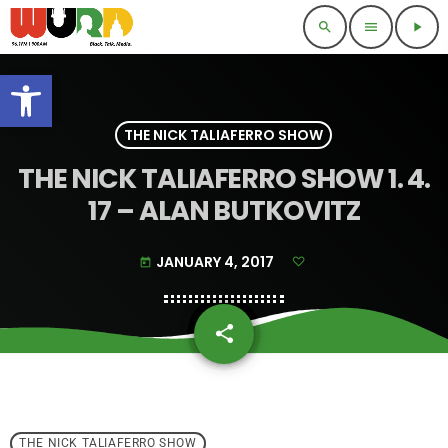
search
menu
play_arrow
Open toolbar
THE NICK TALIAFERRO SHOW
THE NICK TALIAFERRO SHOW 1. 4.
17 – ALAN BUTKOVITZ
JANUARY 4, 2017
today
share
email
THE NICK TALIAFERRO SHOW