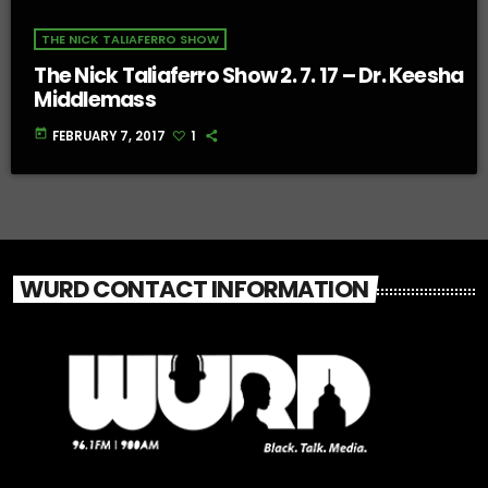
THE NICK TALIAFERRO SHOW
The Nick Taliaferro Show 2. 7. 17 – Dr. Keesha
Middlemass
today
FEBRUARY 7, 2017
1
WURD CONTACT INFORMATION