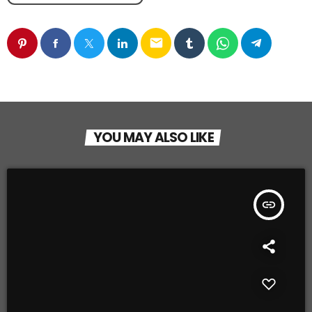
email
YOU MAY ALSO LIKE
insert_link