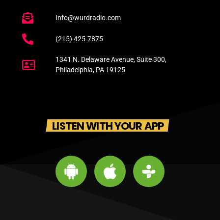
Info@wurdradio.com
(215) 425-7875
1341 N. Delaware Avenue, Suite 300,
Philadelphia, PA 19125
LISTEN WITH YOUR APP