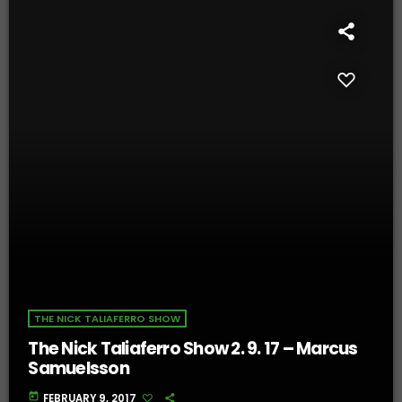
THE NICK TALIAFERRO SHOW
The Nick Taliaferro Show 2. 9. 17 – Marcus
Samuelsson
today
FEBRUARY 9, 2017