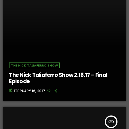
THE NICK TALIAFERRO SHOW
The Nick Taliaferro Show 2.16.17 – Final
Episode
today
FEBRUARY 16, 2017
insert_link