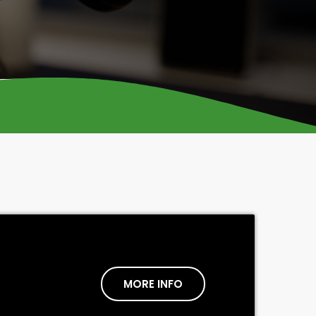
MORE INFO