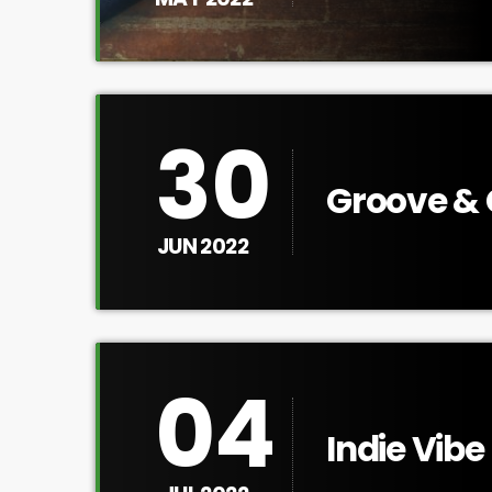
30
Groove & 
JUN 2022
04
Indie Vibe