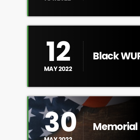
12
Black WUR
Alice Wal
MAY 2022
30
Memorial 
MAY 2022