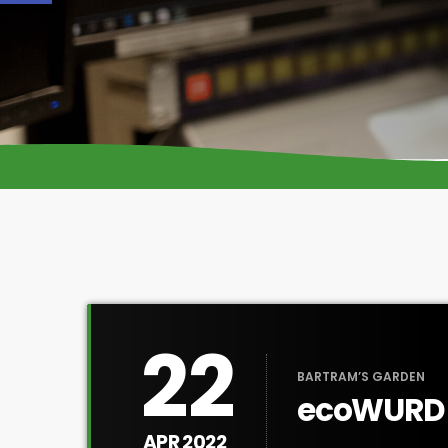
22
BARTRAM’S GARDEN
ecoWURD E
APR 2022