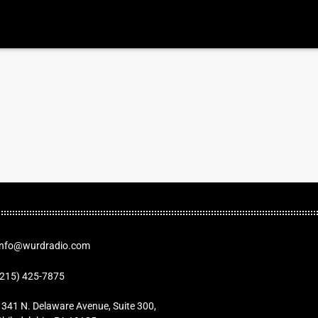
Info@wurdradio.com
(215) 425-7875
1341 N. Delaware Avenue, Suite 300,