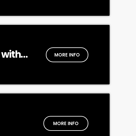
 with
MORE INFO
MORE INFO