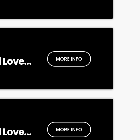
 Love
MORE INFO
 Love
MORE INFO