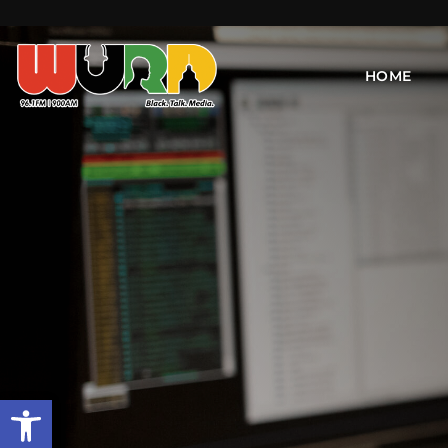
HOME
Open toolbar