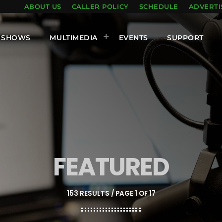
ABOUT US
CALLER POLICY
SCHEDULE
ADVERTI
SHOWS
MULTIMEDIA
EVENTS
SUPPORT
FEATURED
153 RESULTS / PAGE 1 OF 17