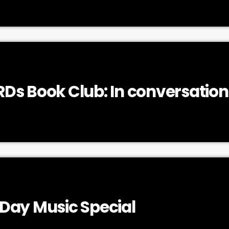
Ds Book Club: In conversation
ker
Day Music Special