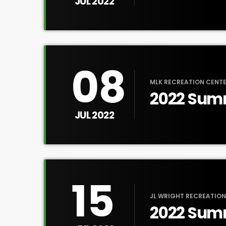
JUL 2022
08
MLK RECREATION CENTE
2022 Sum
Tour
JUL 2022
15
JL WRIGHT RECREATION
2022 Sum