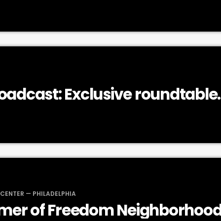
roadcast: Exclusive roundtable
n on Roe v. Wade and reproduc
 CENTER — PHILADELPHIA
mer of Freedom Neighborhood