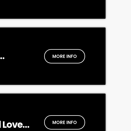
MORE INFO
tive
 Love
MORE INFO