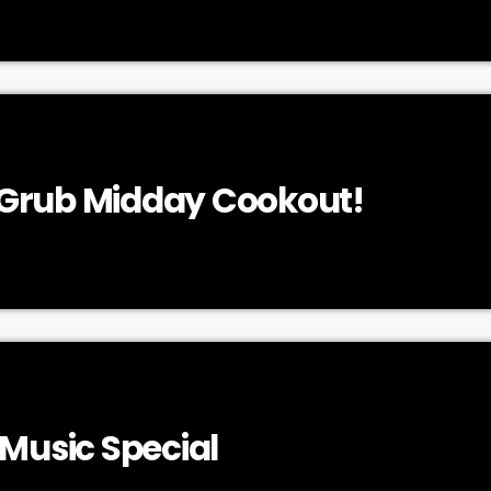
Grub Midday Cookout!
 Music Special