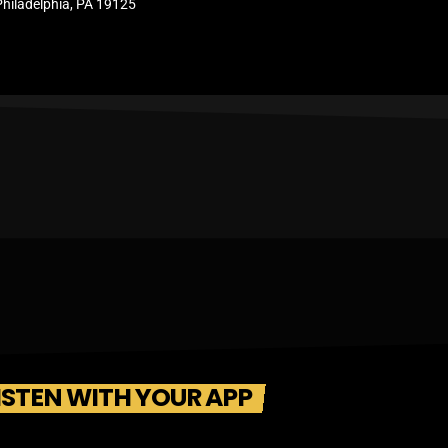
Philadelphia, PA 19125
ISTEN WITH YOUR APP