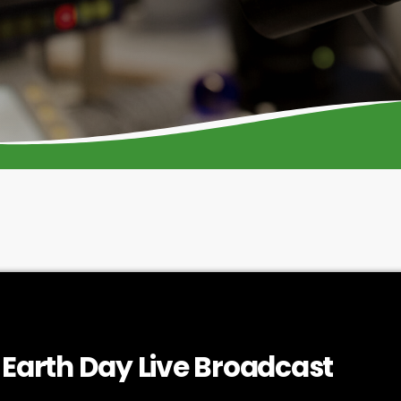
arth Day Live Broadcast