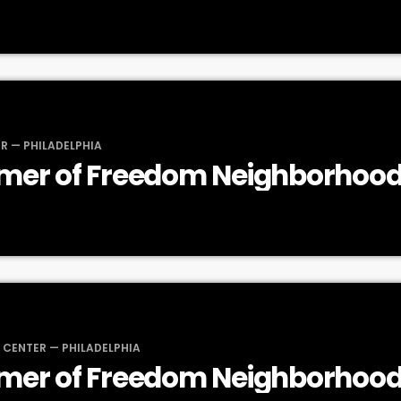
R — PHILADELPHIA
mer of Freedom Neighborhood
 CENTER — PHILADELPHIA
mer of Freedom Neighborhood