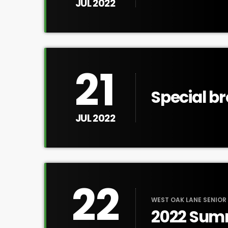
Tour
JUL 2022
21
Special b
discussio
JUL 2022
justice
22
WEST OAK LANE SENIOR
2022 Sum