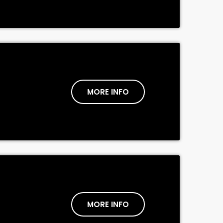
MORE INFO
MORE INFO