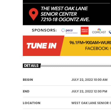
DETAILS
BEGIN
JULY 22, 2022 10:00 AM
END
JULY 22, 2022 12:00 PM
LOCATION
WEST OAK LANE SENIOR 