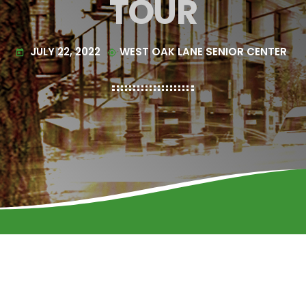
TOUR
JULY 22, 2022
WEST OAK LANE SENIOR CENTER
today
my_location