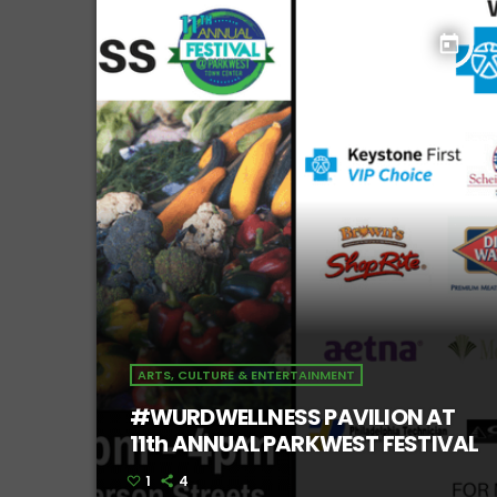
today
ARTS, CULTURE & ENTERTAINMENT
#WURDWELLNESS PAVILION AT
11th ANNUAL PARKWEST FESTIVAL
1
4