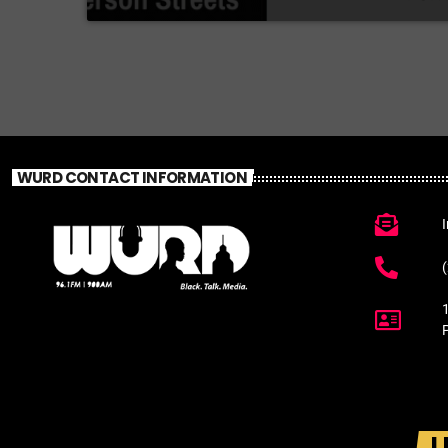
WURD CONTACT INFORMATION
L