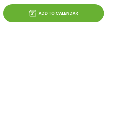
ADD TO CALENDAR