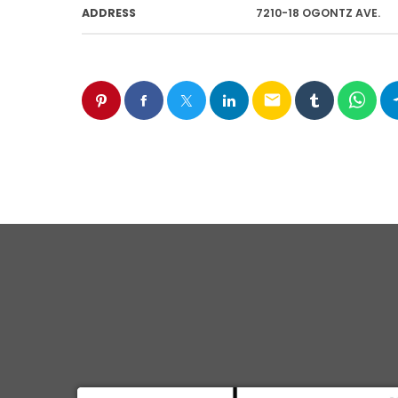
ADDRESS
7210-18 OGONTZ AVE.
email