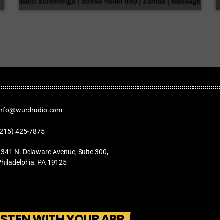
Info@wurdradio.com
(215) 425-7875
1341 N. Delaware Avenue, Suite 300,
Philadelphia, PA 19125
ISTEN WITH YOUR APP