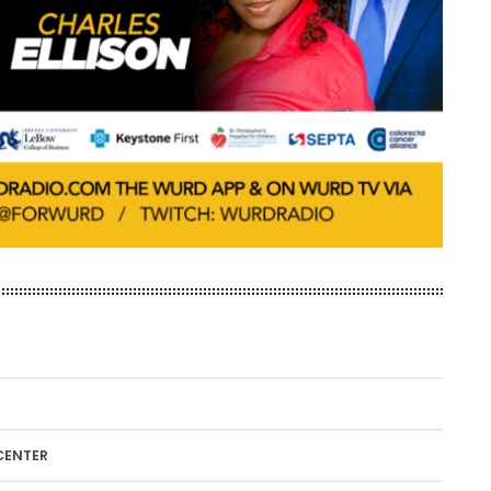
CENTER