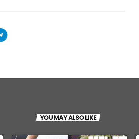
YOU MAY ALSO LIKE