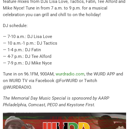
feature mixes from DJs Lisa Love, Tactics, Fatin, Tee Alford and
Mike Nyce! Tune in from 7 a.m. to 9 p.m. for a musical
celebration you can grill and chill to on the holiday!
DJ schedule:
— 7-10 a.m.: DJ Lisa Love
— 10 a.m.-1 p.m.: DJ Tactics
— 1-4 p.m.: DJ Fatin
— 4-7 p.m.: DJ Tee Alford
— 7-9 p.m.: DJ Mike Nyce
Tune in on 96.1FM, 900AM,
wurdradio.com
, the WURD APP and
on WURD TV via Facebook @ForWURD or Twitch
@WURDRADIO.
The Memorial Day Music Special is sponsored by AARP
Philadelphia, Comcast, PECO and Keystone First.