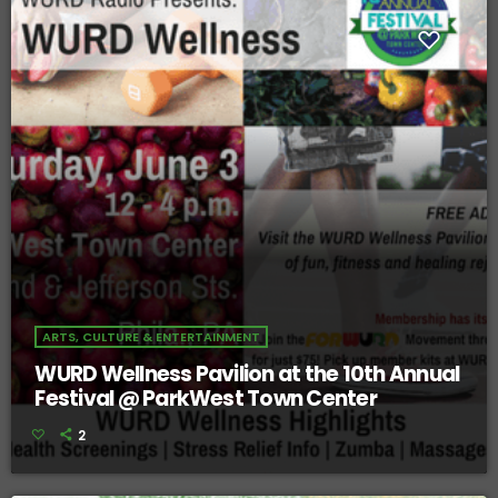
ARTS, CULTURE & ENTERTAINMENT
WURD Wellness Pavilion at the 10th Annual
Festival @ ParkWest Town Center
2