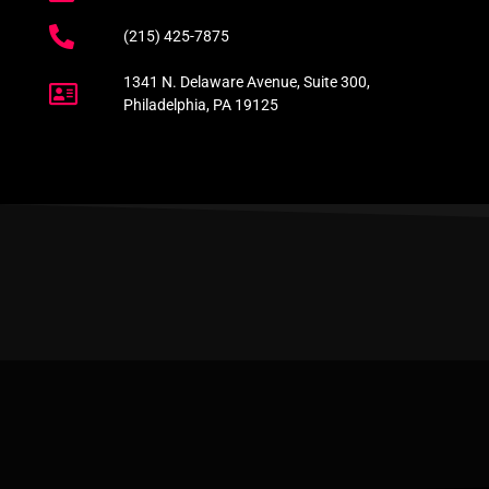
(215) 425-7875
1341 N. Delaware Avenue, Suite 300,
Philadelphia, PA 19125