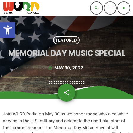
search
menu
play_arrow
Open toolbar
FEATURED
MEMORIAL DAY MUSIC SPECIAL
MAY 30, 2022
today
share
email
Join WURD Radio on May 30 as we honor those who died while
serving in the U.S. military and celebrate the unofficial start of
the summer season! The Memorial Day Music Special will