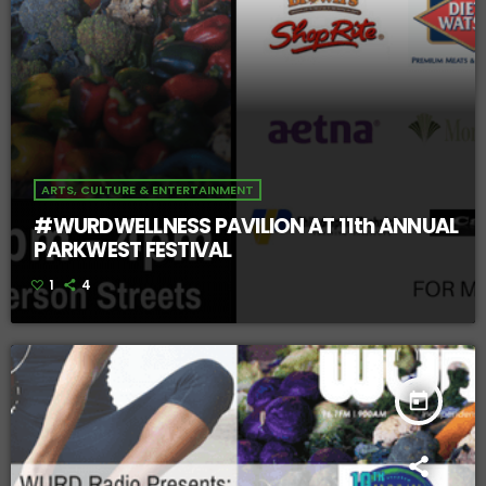
ARTS, CULTURE & ENTERTAINMENT
#WURDWELLNESS PAVILION AT 11th ANNUAL
PARKWEST FESTIVAL
1
4
today