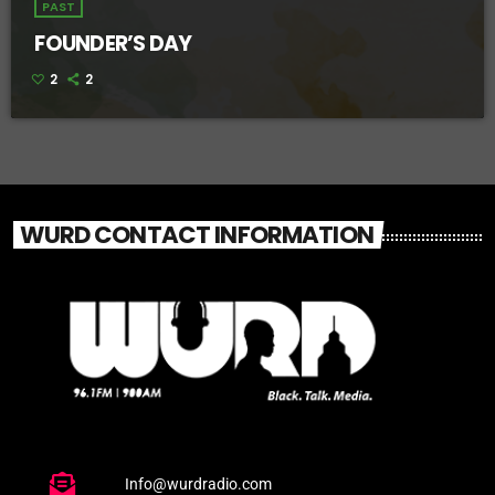
PAST
FOUNDER’S DAY
2
2
WURD CONTACT INFORMATION
Info@wurdradio.com