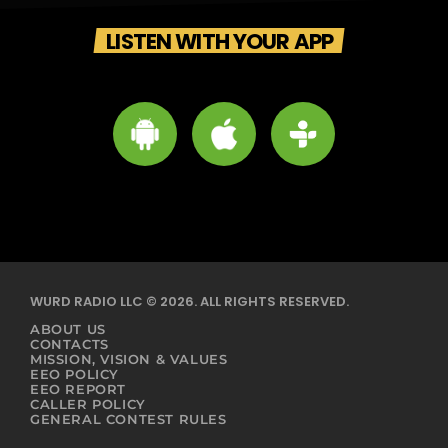
LISTEN WITH YOUR APP
WURD RADIO LLC © 2026. ALL RIGHTS RESERVED.
ABOUT US
CONTACTS
MISSION, VISION & VALUES
EEO POLICY
EEO REPORT
CALLER POLICY
GENERAL CONTEST RULES