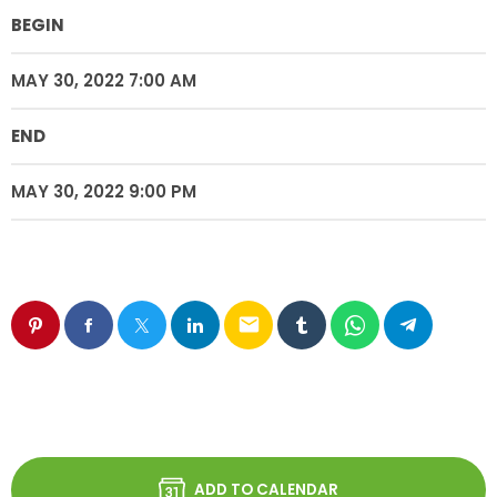
BEGIN
MAY 30, 2022 7:00 AM
END
MAY 30, 2022 9:00 PM
email
ADD TO CALENDAR