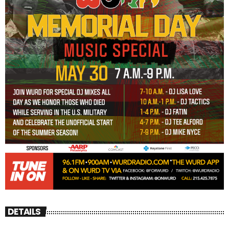
DETAILS