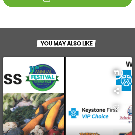
YOU MAY ALSO LIKE
today