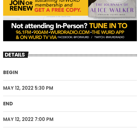
DETAILS
BEGIN
MAY 12, 2022 5:30 PM
END
MAY 12, 2022 7:00 PM