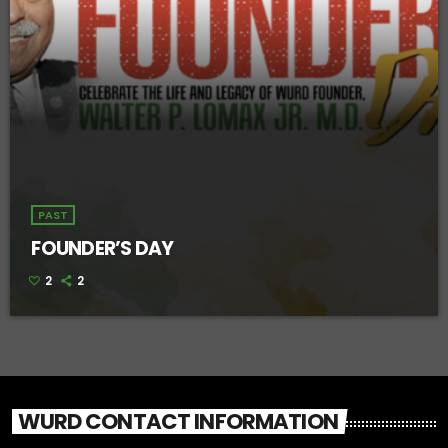
PAST
FOUNDER’S DAY
2
2
WURD CONTACT INFORMATION