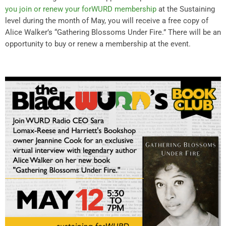
you join or renew your forWURD membership
at the Sustaining
level during the month of May, you will receive a free copy of
Alice Walker’s “Gathering Blossoms Under Fire.” There will be an
opportunity to buy or renew a membership at the event.