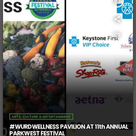
today
ARTS, CULTURE & ENTERTAINMENT
#WURDWELLNESS PAVILION AT 11th ANNUAL
PARKWEST FESTIVAL