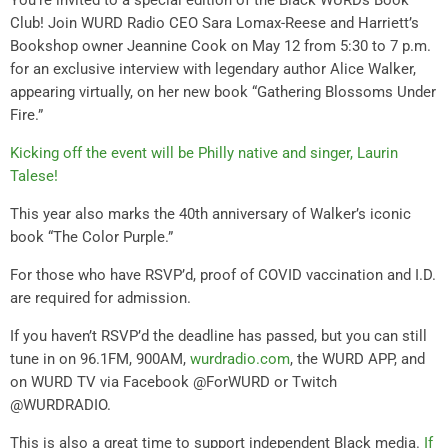
Club! Join WURD Radio CEO Sara Lomax-Reese and Harriett’s
Bookshop owner Jeannine Cook on May 12 from 5:30 to 7 p.m.
for an exclusive interview with legendary author Alice Walker,
appearing virtually, on her new book “Gathering Blossoms Under
Fire.”
Kicking off the event will be Philly native and singer, Laurin
Talese!
This year also marks the 40th anniversary of Walker’s iconic
book “The Color Purple.”
For those who have RSVP’d, proof of COVID vaccination and I.D.
are required for admission.
If you haven’t RSVP’d the deadline has passed, but you can still
tune in on 96.1FM, 900AM,
wurdradio.com
, the WURD APP, and
on WURD TV via Facebook @ForWURD or Twitch
@WURDRADIO.
This is also a great time to support independent Black media.
If