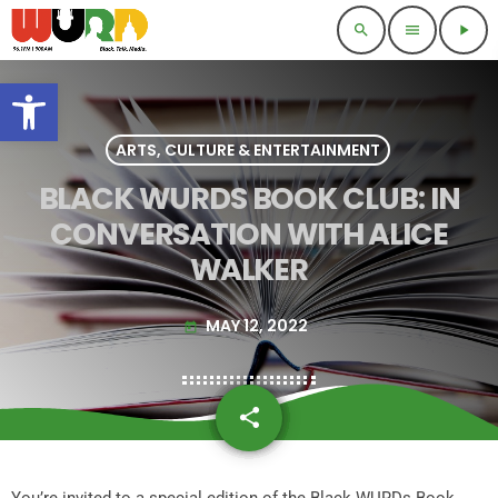
search
menu
play_arrow
Open toolbar
ARTS, CULTURE & ENTERTAINMENT
BLACK WURDS BOOK CLUB: IN
CONVERSATION WITH ALICE
WALKER
MAY 12, 2022
today
share
email
You’re invited to a special edition of the Black WURDs Book