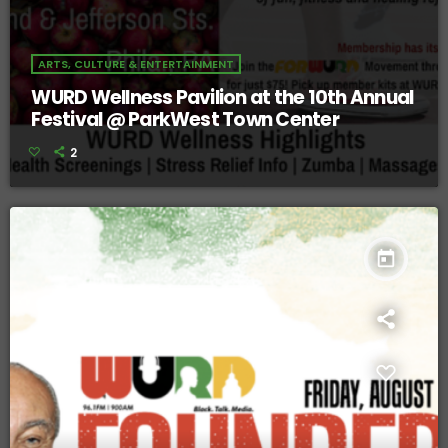
ARTS, CULTURE & ENTERTAINMENT
WURD Wellness Pavilion at the 10th Annual
Festival @ ParkWest Town Center
2
today