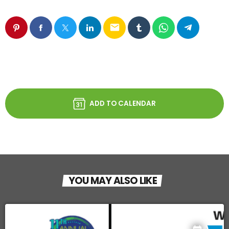
email
ADD TO CALENDAR
YOU MAY ALSO LIKE