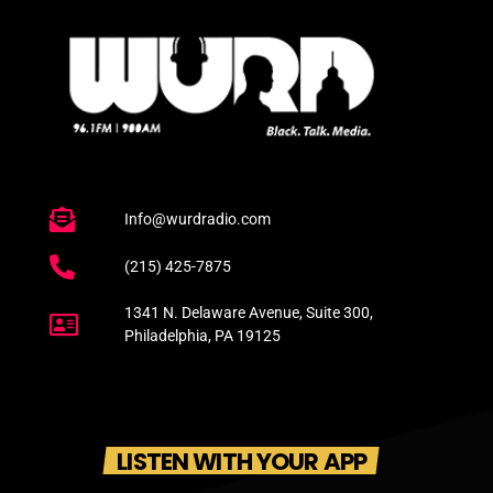
Info@wurdradio.com
(215) 425-7875
1341 N. Delaware Avenue, Suite 300,
Philadelphia, PA 19125
LISTEN WITH YOUR APP