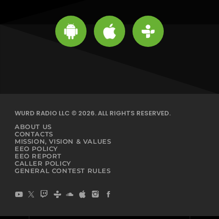
WURD RADIO LLC © 2026. ALL RIGHTS RESERVED.
ABOUT US
CONTACTS
MISSION, VISION & VALUES
EEO POLICY
EEO REPORT
CALLER POLICY
GENERAL CONTEST RULES