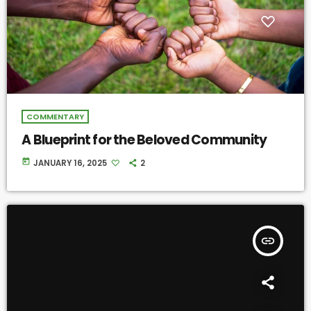
COMMENTARY
A Blueprint for the Beloved Community
today
JANUARY 16, 2025
2
insert_link