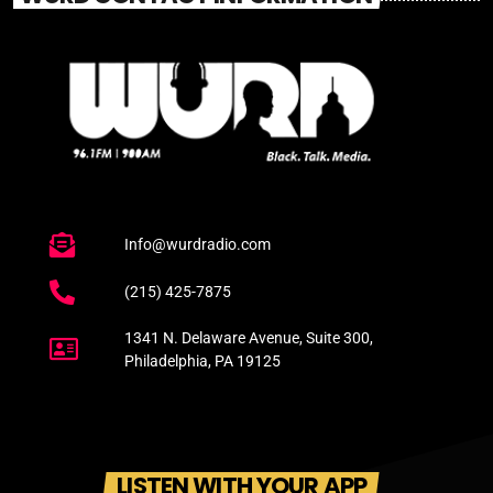
Info@wurdradio.com
(215) 425-7875
1341 N. Delaware Avenue, Suite 300,
Philadelphia, PA 19125
LISTEN WITH YOUR APP