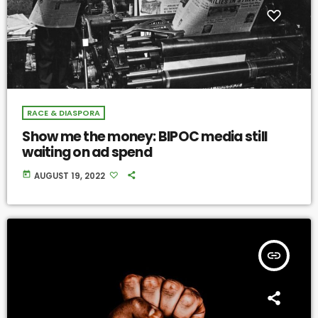
RACE & DIASPORA
Show me the money: BIPOC media still
waiting on ad spend
today
AUGUST 19, 2022
insert_link