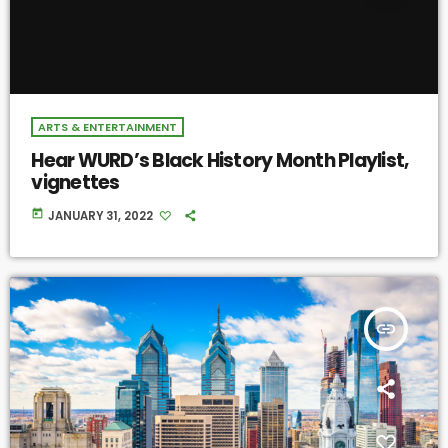
ARTS & ENTERTAINMENT
Hear WURD’s Black History Month Playlist,
vignettes
today
JANUARY 31, 2022
insert_link