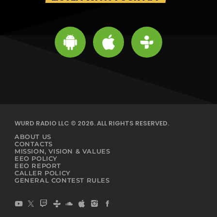
WURD RADIO LLC © 2026. ALL RIGHTS RESERVED.
ABOUT US
CONTACTS
MISSION, VISION & VALUES
EEO POLICY
EEO REPORT
CALLER POLICY
GENERAL CONTEST RULES