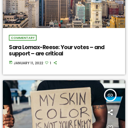
COMMENTARY
Sara Lomax-Reese: Your votes – and
support – are critical
today
JANUARY 11, 2022
1
insert_link