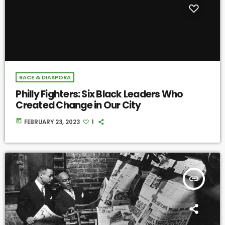
RACE & DIASPORA
Philly Fighters: Six Black Leaders Who
Created Change in Our City
today
FEBRUARY 23, 2023
1
insert_link