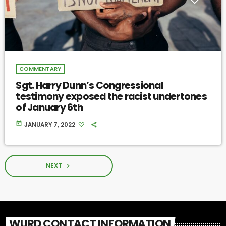
COMMENTARY
Sgt. Harry Dunn’s Congressional
testimony exposed the racist undertones
of January 6th
today
JANUARY 7, 2022
NEXT
navigate_next
WURD CONTACT INFORMATION