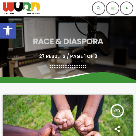
search
menu
play_arrow
Open toolbar
RACE & DIASPORA
27 RESULTS / PAGE 1 OF 3
insert_link