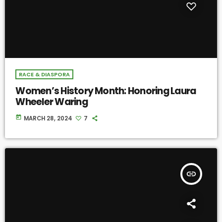
RACE & DIASPORA
Women’s History Month: Honoring Laura
Wheeler Waring
today
MARCH 28, 2024
7
insert_link