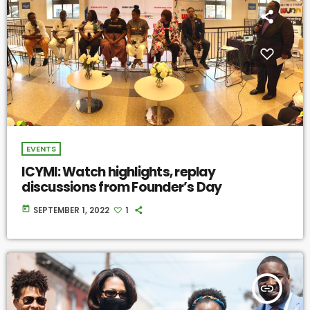
EVENTS
ICYMI: Watch highlights, replay
discussions from Founder’s Day
today
SEPTEMBER 1, 2022
1
insert_link