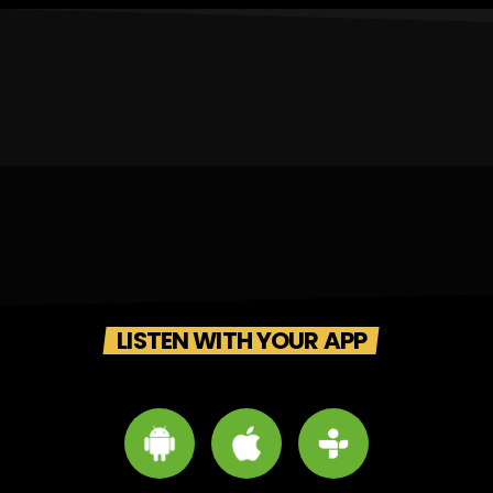
LISTEN WITH YOUR APP