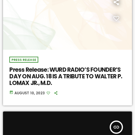
PRESS RELEASE
Press Release: WURD RADIO’S FOUNDER’S
DAY ON AUG. 18 IS A TRIBUTE TO WALTER P.
LOMAX JR., M.D.
today
AUGUST 10, 2023
insert_link