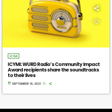
ICYMI
ICYMI: WURD Radio’s Community Impact
Award recipients share the soundtracks
to their lives
today
SEPTEMBER 16, 2021