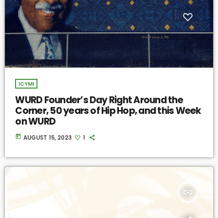
ICYMI
WURD Founder’s Day Right Around the
Corner, 50 years of Hip Hop, and this Week
on WURD
today
AUGUST 15, 2023
1
insert_link