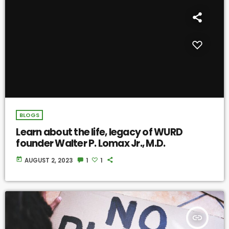
BLOGS
Learn about the life, legacy of WURD
founder Walter P. Lomax Jr., M.D.
today
AUGUST 2, 2023
1
1
insert_link