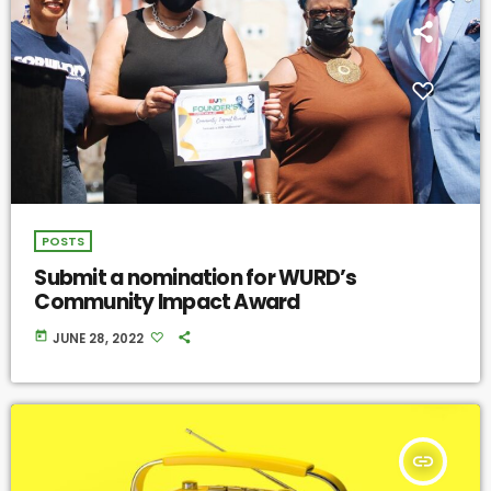
POSTS
Submit a nomination for WURD’s
Community Impact Award
today
JUNE 28, 2022
insert_link