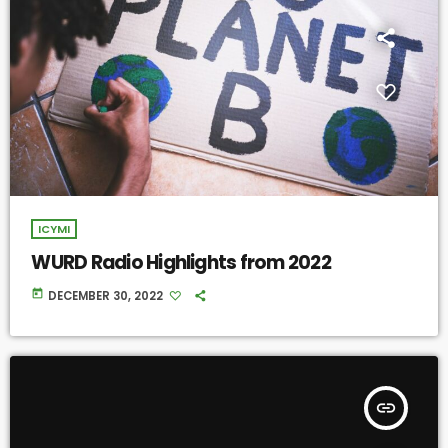
ICYMI
WURD Radio Highlights from 2022
today
DECEMBER 30, 2022
insert_link