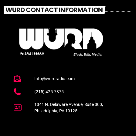
WURD CONTACT INFORMATION
Info@wurdradio.com
(215) 425-7875
1341 N. Delaware Avenue, Suite 300,
Philadelphia, PA 19125