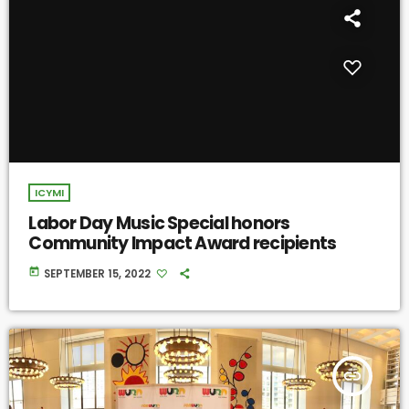
ICYMI
Labor Day Music Special honors
Community Impact Award recipients
today
SEPTEMBER 15, 2022
insert_link