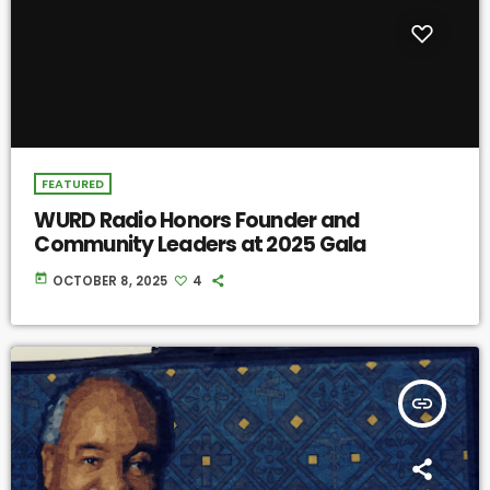
FEATURED
WURD Radio Honors Founder and
Community Leaders at 2025 Gala
today
OCTOBER 8, 2025
4
insert_link