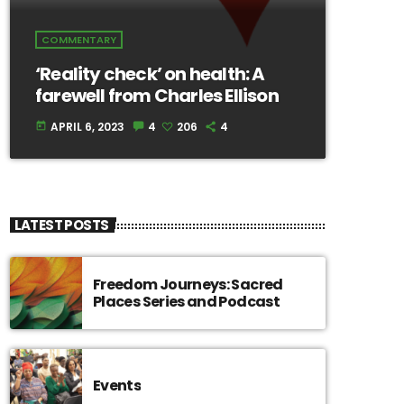
COMMENTARY
‘Reality check’ on health: A
farewell from Charles Ellison
APRIL 6, 2023
4
206
4
today
LATEST POSTS
Freedom Journeys: Sacred
Places Series and Podcast
Events