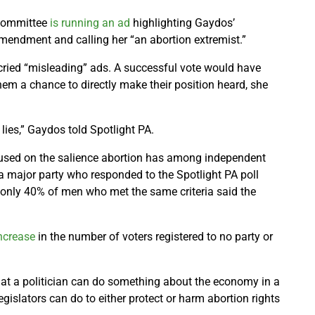
Committee
is running an ad
highlighting Gaydos’
amendment and calling her “an abortion extremist.”
ecried “misleading” ads. A successful vote would have
them a chance to directly make their position heard, she
 lies,” Gaydos told Spotlight PA.
used on the salience abortion has among independent
a major party who responded to the Spotlight PA poll
, only 40% of men who met the same criteria said the
ncrease
in the number of voters registered to no party or
that a politician can do something about the economy in a
egislators can do to either protect or harm abortion rights