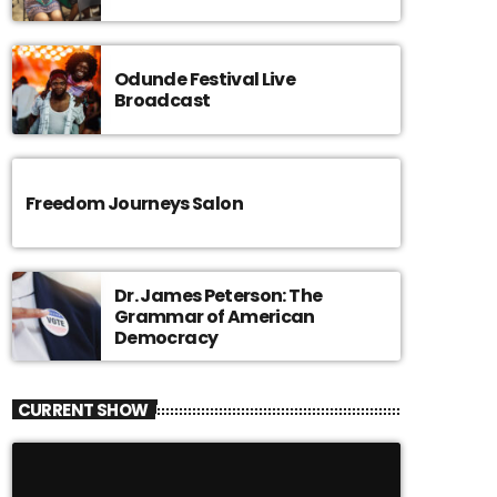
Odunde Festival Live
Broadcast
Freedom Journeys Salon
Dr. James Peterson: The
Grammar of American
Democracy
CURRENT SHOW