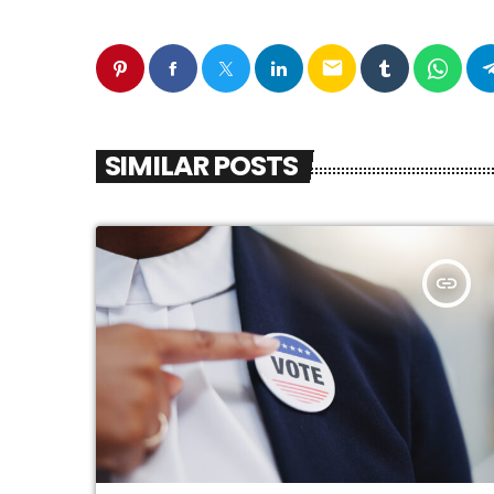
email
SIMILAR POSTS
insert_link