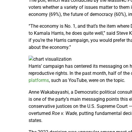
The poll, which was conducted by the MassINC Pol
voters whether a variety of issues matter to them 
economy (69%), the future of democracy (60%), im
“The economy is No. 1, and that’s the item where
to Kamala Harris, he does quite well,” said Steve 
if you’re the Harris campaign, you would prefer th
about the economy.”
Harris’ campaign has centered its messaging on 
reproductive rights. In the past month, half of t
platforms
, such as YouTube, were on the topic.
Anne Wakabayashi, a Democratic political consulta
is one of the party’s main messaging points this e
conservative justices on the U.S. Supreme Court
overturned
Roe v. Wade,
putting fundamental decis
states.