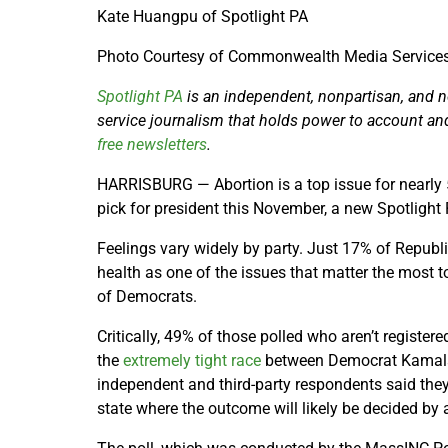
Kate Huangpu of Spotlight PA
Photo Courtesy of Commonwealth Media Service
Spotlight PA
is an independent, nonpartisan, and 
service journalism that holds power to account an
free newsletters
.
HARRISBURG — Abortion is a top issue for nearly
pick for president this November, a new Spotlight
Feelings vary widely by party. Just 17% of Republ
health as one of the issues that matter the most
of Democrats.
Critically, 49% of those polled who aren’t registere
the
extremely tight race
between Democrat Kamala
independent and third-party respondents said they
state where the outcome will likely be decided by 