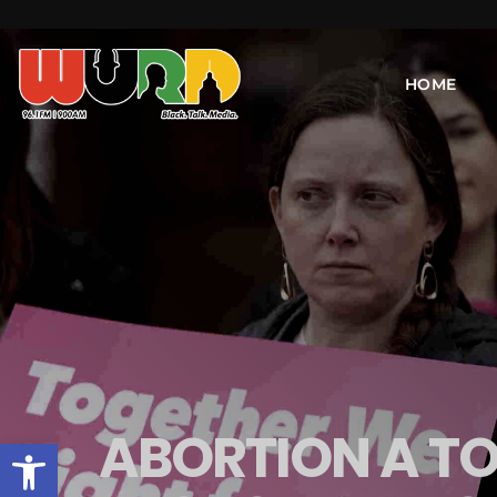
HOME
ABORTION A TO
Open toolbar