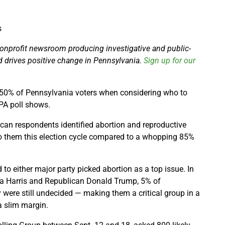
s
nonprofit newsroom producing investigative and public-
d drives positive change in Pennsylvania.
Sign up for our
 50% of Pennsylvania voters when considering who to
 PA poll shows.
ican respondents identified abortion and reproductive
 to them this election cycle compared to a whopping 85%
d to either major party picked abortion as a top issue. In
 Harris and Republican Donald Trump, 5% of
 were still undecided — making them a critical group in a
a slim margin.