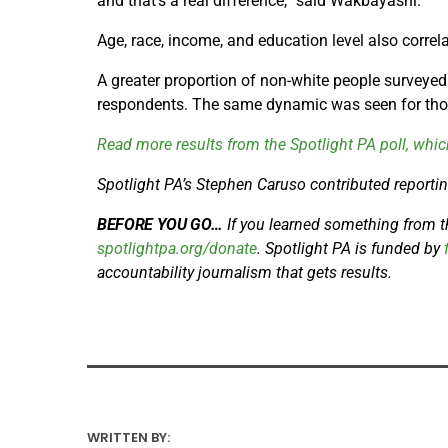
and that’s a real difference,” said Wakbayashi.
Age, race, income, and education level also correla
A greater proportion of non-white people surveyed
respondents. The same dynamic was seen for thos
Read more results from the Spotlight PA poll, whic
Spotlight PA’s Stephen Caruso contributed reporting
BEFORE YOU GO…
If you learned something from thi
spotlightpa.org/donate
. Spotlight PA is funded by
f
accountability journalism that gets results.
WRITTEN BY: