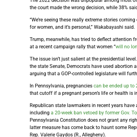
The 2022 decision was unpopular among most of t
the court made the wrong decision, while 38% said
“We’re seeing these really extreme stories coming 
for women, and it’s personal,” Wakabayashi said.
Trump, meanwhile, has tried to deflect attention 
at a recent campaign rally that women “
will no lo
The issue isn’t just salient at the presidential leve
the state Senate, Democrats have used abortion a
arguing that a GOP-controlled legislature will furth
In Pennsylvania, pregnancies
can be ended up to 
that cutoff if a pregnant person’s life or health is 
Republican state lawmakers in recent years have 
including
a 20-week ban vetoed by former Gov. T
Pennsylvania Constitution does not grant any right 
latter measure has come back to haunt some Republ
Rep. Valerie Gaydos (R., Allegheny).