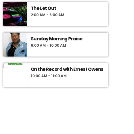
The Let Out
2:00 AM - 6:00 AM
Sunday Morning Praise
6:00 AM - 10:00 AM
On the Record with Ernest Owens
10:00 AM - 11:00 AM