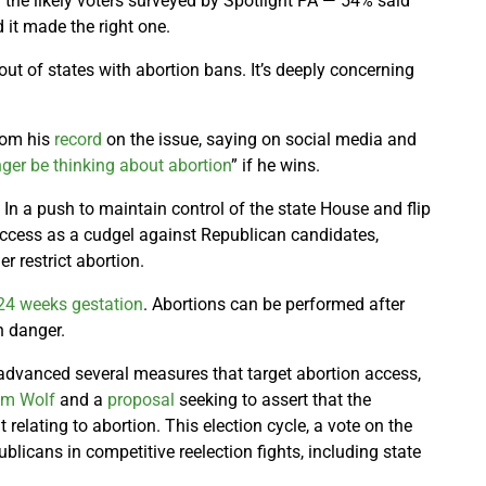
he likely voters surveyed by Spotlight PA — 54% said
 it made the right one.
out of states with abortion bans. It’s deeply concerning
from his
record
on the issue, saying on social media and
nger be thinking about abortion
” if he wins.
l. In a push to maintain control of the state House and flip
ccess as a cudgel against Republican candidates,
er restrict abortion.
24 weeks gestation
. Abortions can be performed after
in danger.
advanced several measures that target abortion access,
om Wolf
and a
proposal
seeking to assert that the
relating to abortion. This election cycle, a vote on the
icans in competitive reelection fights, including state