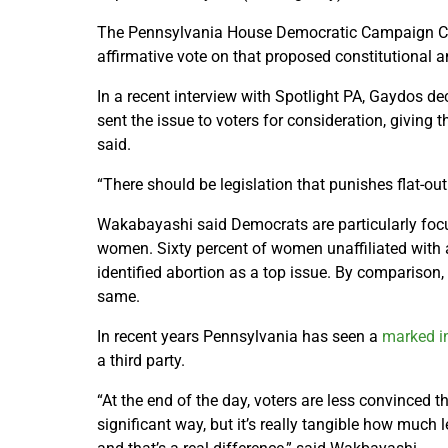
The Pennsylvania House Democratic Campaign 
affirmative vote on that proposed constitutional 
In a recent interview with Spotlight PA, Gaydos d
sent the issue to voters for consideration, giving 
said.
“There should be legislation that punishes flat-out
Wakabayashi said Democrats are particularly foc
women. Sixty percent of women unaffiliated with 
identified abortion as a top issue. By comparison
same.
In recent years Pennsylvania has seen a
marked i
a third party.
“At the end of the day, voters are less convinced 
significant way, but it’s really tangible how much l