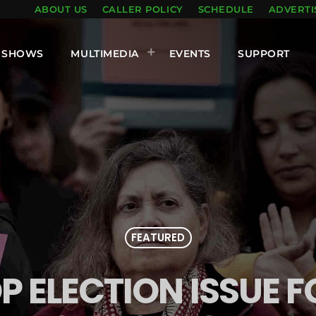
ABOUT US
CALLER POLICY
SCHEDULE
ADVERTI
SHOWS
MULTIMEDIA
EVENTS
SUPPORT
FEATURED
P ELECTION ISSUE F