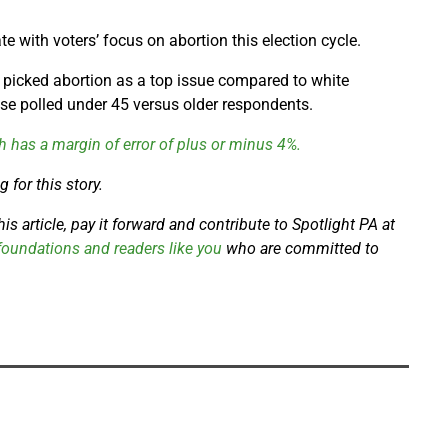
te with voters’ focus on abortion this election cycle.
 picked abortion as a top issue compared to white
e polled under 45 versus older respondents.
h has a margin of error of plus or minus 4%.
 for this story.
s article, pay it forward and contribute to Spotlight PA at
oundations and readers like you
who are committed to