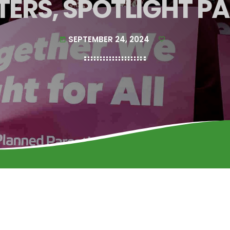
TERS, SPOTLIGHT P
SEPTEMBER 24, 2024
today