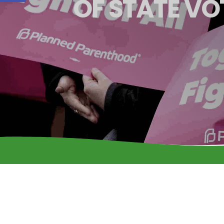
OF STATE VO