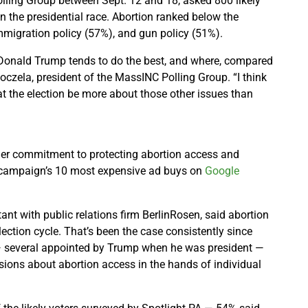
ling Group between Sept. 12 and 18, asked 800 likely
in the presidential race. Abortion ranked below the
migration policy (57%), and gun policy (51%).
 Donald Trump tends to do the best, and where, compared
Koczela, president of the MassINC Polling Group. “I think
at the election be more about those other issues than
her commitment to protecting abortion access and
he campaign’s 10 most expensive ad buys on
Google
nt with public relations firm BerlinRosen, said abortion
lection cycle. That’s been the case consistently since
 — several appointed by Trump when he was president —
ions about abortion access in the hands of individual