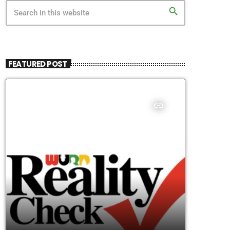
search
FEATURED POST
insert_link