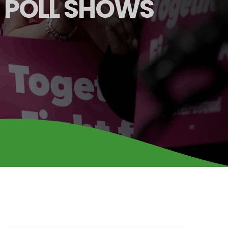
A POLL SHOWS