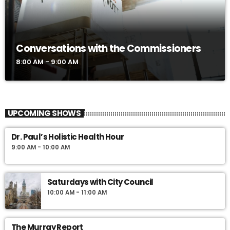
Conversations with the Commissioners
8:00 AM - 9:00 AM
UPCOMING SHOWS
Dr. Paul’s Holistic Health Hour
9:00 AM - 10:00 AM
Saturdays with City Council
10:00 AM - 11:00 AM
The Murray Report