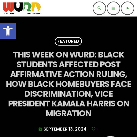
search
menu
play_arrow
Open toolbar
FEATURED
THIS WEEK ON WURD: BLACK
STUDENTS AFFECTED POST
AFFIRMATIVE ACTION RULING,
HOW BLACK HOMEBUYERS FACE
DISCRIMINATION, VICE
PRESIDENT KAMALA HARRIS ON
MIGRATION
SEPTEMBER 13, 2024
today