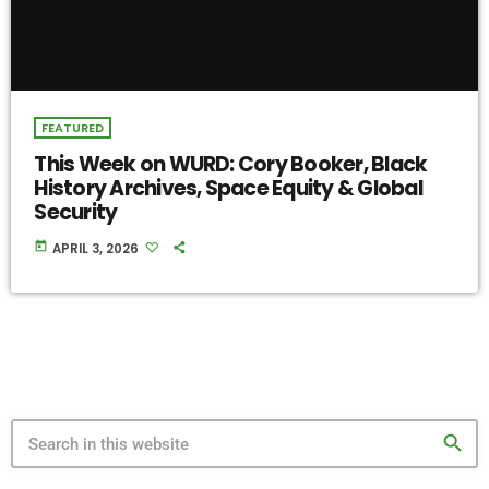
FEATURED
This Week on WURD: Cory Booker, Black
History Archives, Space Equity & Global
Security
today
APRIL 3, 2026
search