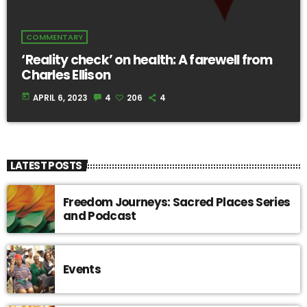
COMMENTARY
‘Reality check’ on health: A farewell from
Charles Ellison
today
APRIL 6, 2023
4
206
4
LATEST POSTS
Freedom Journeys: Sacred Places Series
and Podcast
Events