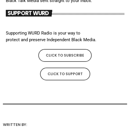
Black Talk Media sent straight to your inbox.
SUPPORT WURD
Supporting WURD Radio is your way to
protect and preserve Independent Black Media.
CLICK TO SUBSCRIBE
CLICK TO SUPPORT
WRITTEN BY: