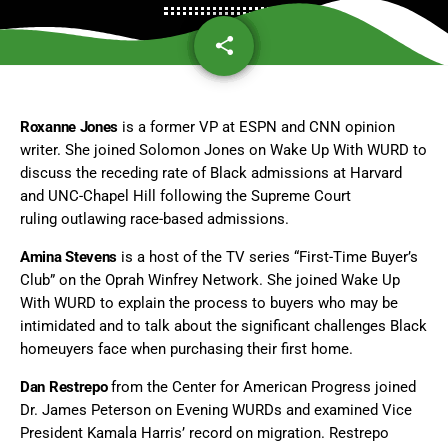
share
email
Roxanne Jones
is a former VP at ESPN and CNN opinion
writer. She joined Solomon Jones on Wake Up With WURD to
discuss the receding rate of Black admissions at Harvard
and UNC-Chapel Hill following the Supreme Court
ruling outlawing race-based admissions.
Amina Stevens
is a host of the TV series “First-Time Buyer’s
Club” on the Oprah Winfrey Network. She joined Wake Up
With WURD to explain the process to buyers who may be
intimidated and to talk about the significant challenges Black
homeuyers face when purchasing their first home.
Dan Restrepo
from the Center for American Progress joined
Dr. James Peterson on Evening WURDs and examined Vice
President Kamala Harris’ record on migration. Restrepo