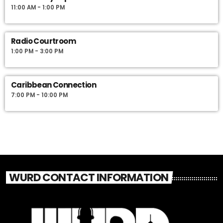
11:00 AM - 1:00 PM
Radio Courtroom
1:00 PM - 3:00 PM
Caribbean Connection
7:00 PM - 10:00 PM
WURD CONTACT INFORMATION