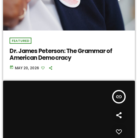
FEATURED
Dr. James Peterson: The Grammar of
American Democracy
today
MAY 20, 2026
insert_link