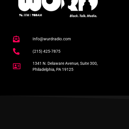
Info@wurdradio.com
(215) 425-7875
1341 N. Delaware Avenue, Suite 300,
Philadelphia, PA 19125