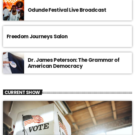
Odunde Festival Live Broadcast
Freedom Journeys Salon
Dr. James Peterson: The Grammar of
American Democracy
CURRENT SHOW