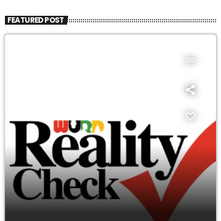
FEATURED POST
insert_link