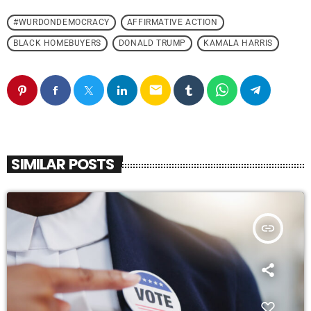
#WURDONDEMOCRACY
AFFIRMATIVE ACTION
BLACK HOMEBUYERS
DONALD TRUMP
KAMALA HARRIS
email
SIMILAR POSTS
insert_link