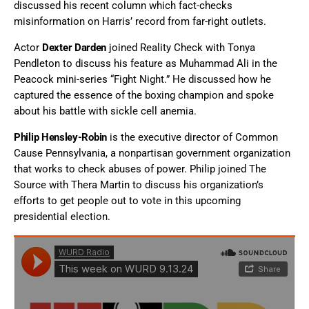
discussed his recent column which fact-checks
misinformation on Harris’ record from far-right outlets.
Actor
Dexter Darden
joined Reality Check with Tonya
Pendleton to discuss his feature as Muhammad Ali in the
Peacock mini-series “Fight Night.” He discussed how he
captured the essence of the boxing champion and spoke
about his battle with sickle cell anemia.
Philip Hensley-Robin
is the executive director of Common
Cause Pennsylvania, a nonpartisan government organization
that works to check abuses of power. Philip joined The
Source with Thera Martin to discuss his organization’s
efforts to get people out to vote in this upcoming
presidential election.