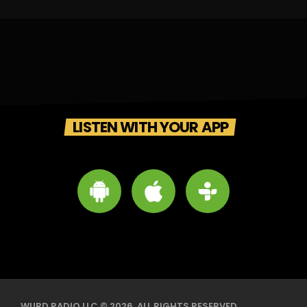
LISTEN WITH YOUR APP
WURD RADIO LLC © 2026. ALL RIGHTS RESERVED.