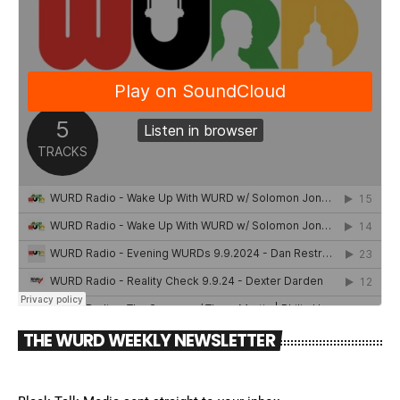
THE WURD WEEKLY NEWSLETTER