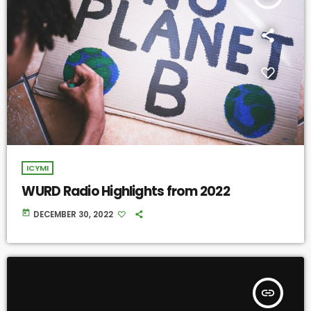
ICYMI
WURD Radio Highlights from 2022
today
DECEMBER 30, 2022
insert_link