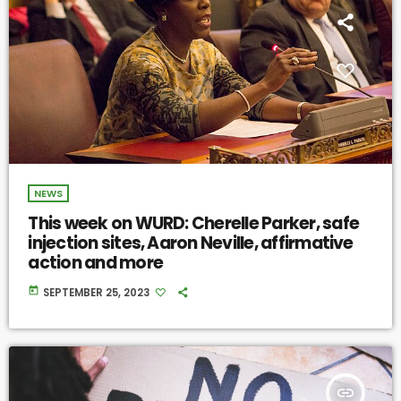
NEWS
This week on WURD: Cherelle Parker, safe
injection sites, Aaron Neville, affirmative
action and more
today
SEPTEMBER 25, 2023
insert_link