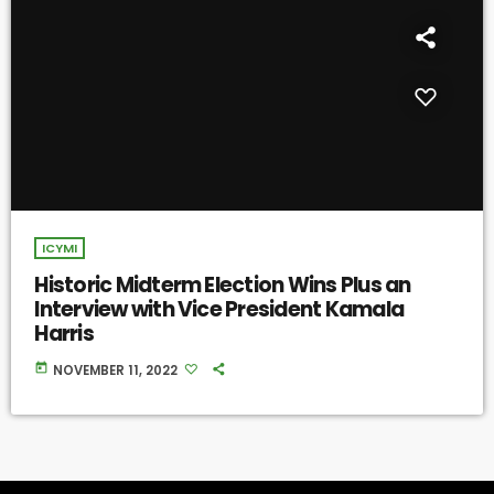
ICYMI
Historic Midterm Election Wins Plus an
Interview with Vice President Kamala
Harris
today
NOVEMBER 11, 2022