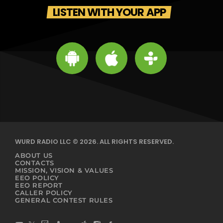
LISTEN WITH YOUR APP
WURD RADIO LLC © 2026. ALL RIGHTS RESERVED.
ABOUT US
CONTACTS
MISSION, VISION & VALUES
EEO POLICY
EEO REPORT
CALLER POLICY
GENERAL CONTEST RULES