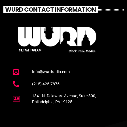
WURD CONTACT INFORMATION
Info@wurdradio.com
(215) 425-7875
1341 N. Delaware Avenue, Suite 300,
Philadelphia, PA 19125