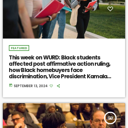
FEATURED
This week on WURD: Black students
affected post affirmative action ruling,
how Black homebuyers face
discrimination, Vice President Kamala
Harris on migration
today
SEPTEMBER 13, 2024
insert_link