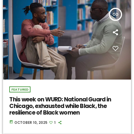
insert_link
FEATURED
This week on WURD: National Guard in
Chicago, exhausted while Black, the
resilience of Black women
today
OCTOBER 10, 2025
1