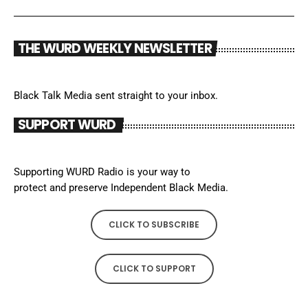
THE WURD WEEKLY NEWSLETTER
Black Talk Media sent straight to your inbox.
SUPPORT WURD
Supporting WURD Radio is your way to
protect and preserve Independent Black Media.
CLICK TO SUBSCRIBE
CLICK TO SUPPORT