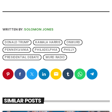
WRITTEN BY:
SOLOMON JONES
DONALD TRUMP
KAMALA HARRIS
ONWURD
PENNSYLVANIA
PHILADELPHIA
PHILLY
PRESIDENTIAL DEBATE
WURD RADIO
email
SIMILAR POSTS