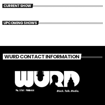
CURRENT SHOW
UPCOMING SHOWS
WURD CONTACT INFORMATION