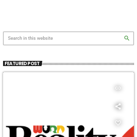
search
FEATURED POST
insert_link