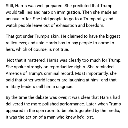
Still, Harris was well-prepared. She predicted that Trump
would tell lies and harp on immigration. Then she made an
unusual offer. She told people to go to a Trump rally, and
watch people leave out of exhaustion and boredom.
That got under Trump’s skin. He claimed to have the biggest
rallies ever, and said Harris has to pay people to come to
hers, which of course, is not true.
Not that it mattered. Harris was clearly too much for Trump.
She spoke strongly on reproductive rights. She reminded
America of Trump’s criminal record. Most importantly, she
said that other world leaders are laughing at him—and that
military leaders call him a disgrace.
By the time the debate was over, it was clear that Harris had
delivered the more polished performance. Later, when Trump
appeared in the spin room to be photographed by the media,
it was the action of a man who knew he’d lost.