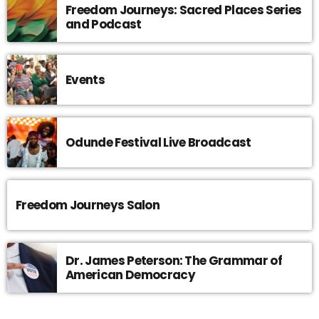
Freedom Journeys: Sacred Places Series
and Podcast
Events
Odunde Festival Live Broadcast
Freedom Journeys Salon
Dr. James Peterson: The Grammar of
American Democracy