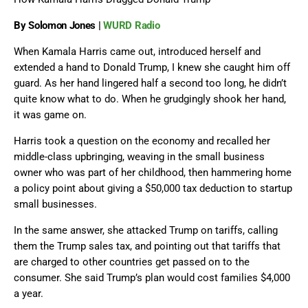
By Solomon Jones |
WURD Radio
When Kamala Harris came out, introduced herself and
extended a hand to Donald Trump, I knew she caught him off
guard. As her hand lingered half a second too long, he didn’t
quite know what to do. When he grudgingly shook her hand,
it was game on.
Harris took a question on the economy and recalled her
middle-class upbringing, weaving in the small business
owner who was part of her childhood, then hammering home
a policy point about giving a $50,000 tax deduction to startup
small businesses.
In the same answer, she attacked Trump on tariffs, calling
them the Trump sales tax, and pointing out that tariffs that
are charged to other countries get passed on to the
consumer. She said Trump’s plan would cost families $4,000
a year.