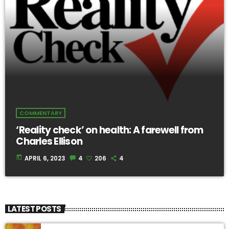
COMMENTARY
‘Reality check’ on health: A farewell from
Charles Ellison
today
APRIL 6, 2023
4
206
4
LATEST POSTS