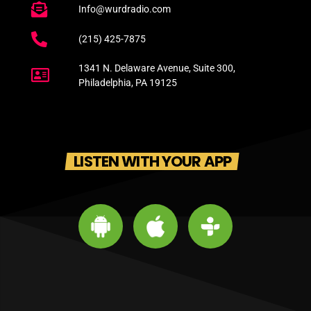
Info@wurdradio.com
(215) 425-7875
1341 N. Delaware Avenue, Suite 300,
Philadelphia, PA 19125
LISTEN WITH YOUR APP