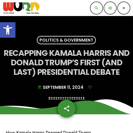
search
menu
play_arrow
Open toolbar
POLITICS & GOVERNMENT
RECAPPING KAMALA HARRIS AND
DONALD TRUMP’S FIRST (AND
LAST) PRESIDENTIAL DEBATE
SEPTEMBER 11, 2024
today
share
email
How Kamala Harris Dragged Donald Trump