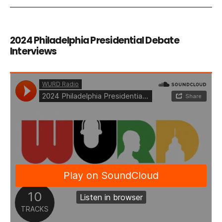
2024 Philadelphia Presidential Debate
Interviews