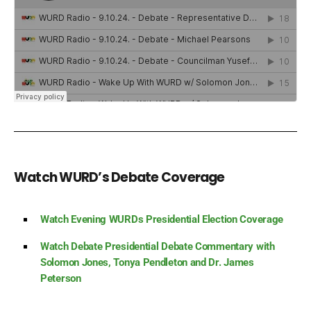
Watch WURD’s Debate Coverage
Watch Evening WURDs Presidential Election Coverage
Watch Debate Presidential Debate Commentary with
Solomon Jones, Tonya Pendleton and Dr. James
Peterson