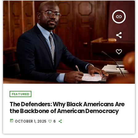
insert_link
FEATURED
The Defenders: Why Black Americans Are
the Backbone of American Democracy
today
OCTOBER 1, 2025
6