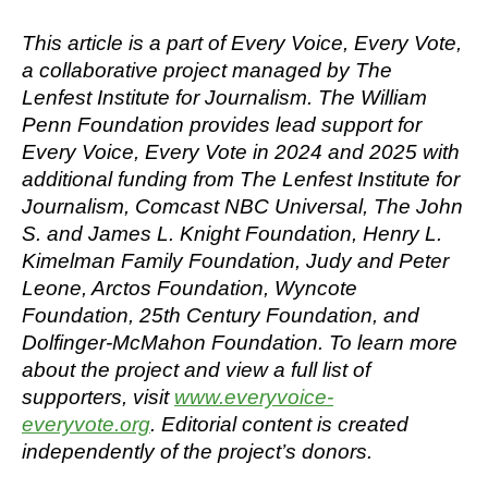
This
article
is a part of Every Voice, Every Vote,
a collaborative project managed by The
Lenfest Institute for Journalism. The William
Penn Foundation provides lead support for
Every Voice, Every Vote in 2024 and 2025 with
additional funding from The Lenfest Institute for
Journalism, Comcast NBC Universal, The John
S. and James L. Knight Foundation, Henry L.
Kimelman Family Foundation, Judy and Peter
Leone, Arctos Foundation, Wyncote
Foundation, 25th Century Foundation, and
Dolfinger-McMahon Foundation. To learn more
about the project and view a full list of
supporters, visit
www.everyvoice-
everyvote.org
. Editorial content is created
independently of the project’s donors.