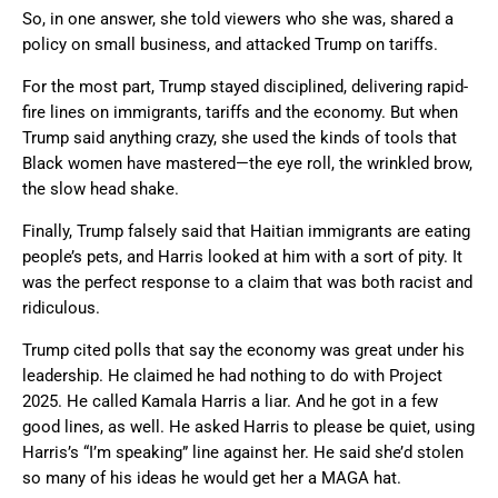
So, in one answer, she told viewers who she was, shared a
policy on small business, and attacked Trump on tariffs.
For the most part, Trump stayed disciplined, delivering rapid-
fire lines on immigrants, tariffs and the economy. But when
Trump said anything crazy, she used the kinds of tools that
Black women have mastered—the eye roll, the wrinkled brow,
the slow head shake.
Finally, Trump falsely said that Haitian immigrants are eating
people’s pets, and Harris looked at him with a sort of pity. It
was the perfect response to a claim that was both racist and
ridiculous.
Trump cited polls that say the economy was great under his
leadership. He claimed he had nothing to do with Project
2025. He called Kamala Harris a liar. And he got in a few
good lines, as well. He asked Harris to please be quiet, using
Harris’s “I’m speaking” line against her. He said she’d stolen
so many of his ideas he would get her a MAGA hat.