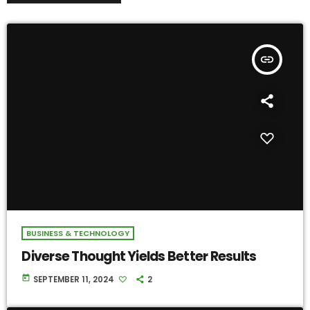
insert_link
BUSINESS & TECHNOLOGY
Diverse Thought Yields Better Results
today
SEPTEMBER 11, 2024
2