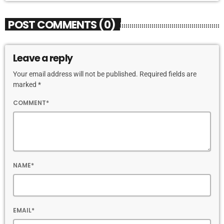
POST COMMENTS (0)
Leave a reply
Your email address will not be published. Required fields are
marked *
COMMENT*
NAME*
EMAIL*