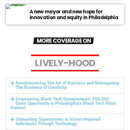
A new mayor and new hope for
innovation and equity in Philadelphia
MORE COVERAGE ON
L
I
V
E
L
Y
-
H
O
O
D
Revolutionizing The Art of Business and Reimagining
The Business of Creativity
Empowering Black Tech Entrepreneurs: $50,000
Grant Opportunity in Philadelphia’s Black Tech Pitch
Contest
Unleashing Superpowers in Vision-Impaired
Individuals Through Technology