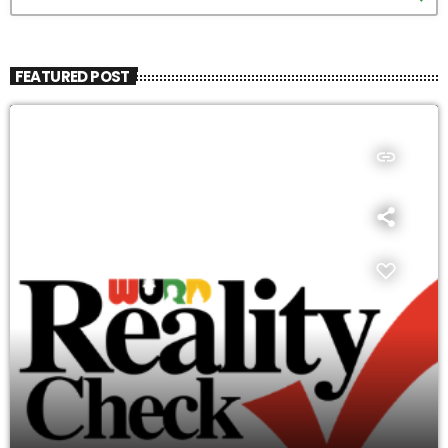
FEATURED POST
insert_link