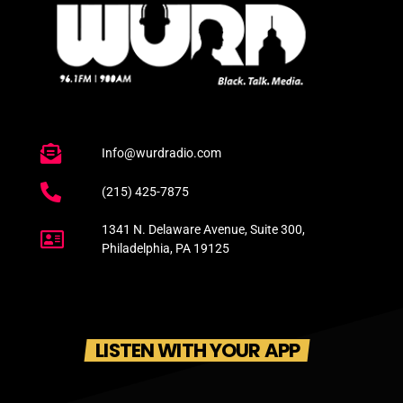
Info@wurdradio.com
(215) 425-7875
1341 N. Delaware Avenue, Suite 300,
Philadelphia, PA 19125
LISTEN WITH YOUR APP