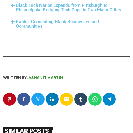
Black Tech Nation Expands from Pittsburgh to
Philadelphia: Bridging Tech Gaps in Two Major Cities
Katika: Connecting Black Businesses and
Communities
WRITTEN BY:
ASHANTI MARTIN
email
SIMILAR POSTS