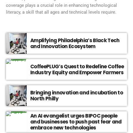
coverage plays a crucial role in enhancing technological
literacy, a skill that all ages and technical levels require.
Amplifying Philadelphia’s Black Tech
and Innovation Ecosystem
CoffeePLUG’s Quest to Redefine Coffee
Industry Equity and Empower Farmers
Bringing innovation and incubation to
North Philly
An AI evangelist urges BIPOC people
and businesses to push past fear and
embrace new technologies