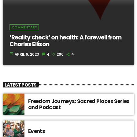
COMMENTARY
‘Reality check’ on health: A farewell from
Charles Ellison
today
APRIL 6, 2023
4
206
4
LATEST POSTS
Freedom Journeys: Sacred Places Series
and Podcast
Events