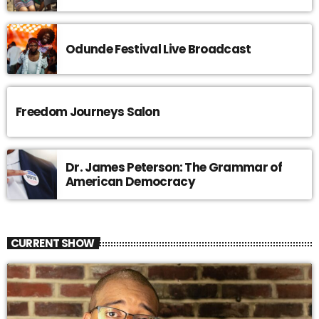
Odunde Festival Live Broadcast
Freedom Journeys Salon
Dr. James Peterson: The Grammar of
American Democracy
CURRENT SHOW