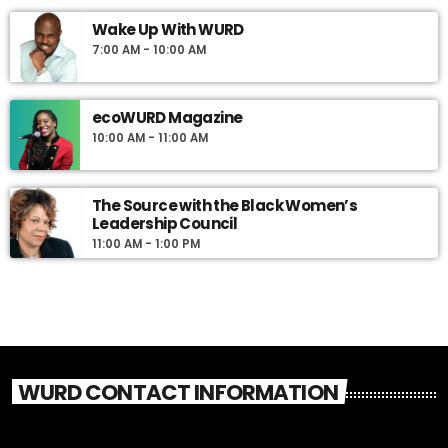
Wake Up With WURD
7:00 AM - 10:00 AM
ecoWURD Magazine
10:00 AM - 11:00 AM
The Source with the Black Women’s
Leadership Council
11:00 AM - 1:00 PM
WURD CONTACT INFORMATION