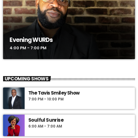
Evening WURDs
4:00 PM - 7:00 PM
UPCOMING SHOWS
The Tavis Smiley Show
7:00 PM - 10:00 PM
Soulful Sunrise
6:00 AM - 7:00 AM