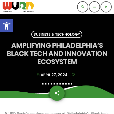
search
menu
play_arrow
Open toolbar
BUSINESS & TECHNOLOGY
AMPLIFYING PHILADELPHIA’S
BLACK TECH AND INNOVATION
ECOSYSTEM
APRIL 27, 2024
today
share
email
WURD Radio’s yearlong coverage of Philadelphia’s Black tech