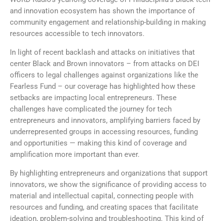
and innovation ecosystem has shown the importance of
community engagement and relationship-building in making
resources accessible to tech innovators.
In light of recent backlash and attacks on initiatives that
center Black and Brown innovators – from attacks on DEI
officers to legal challenges against organizations like the
Fearless Fund – our coverage has highlighted how these
setbacks are impacting local entrepreneurs. These
challenges have complicated the journey for tech
entrepreneurs and innovators, amplifying barriers faced by
underrepresented groups in accessing resources, funding
and opportunities — making this kind of coverage and
amplification more important than ever.
By highlighting entrepreneurs and organizations that support
innovators, we show the significance of providing access to
material and intellectual capital, connecting people with
resources and funding, and creating spaces that facilitate
ideation, problem-solving and troubleshooting. This kind of