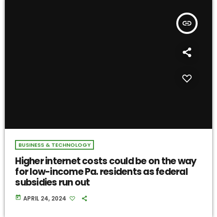
insert_link
BUSINESS & TECHNOLOGY
Higher internet costs could be on the way
for low-income Pa. residents as federal
subsidies run out
today
APRIL 24, 2024