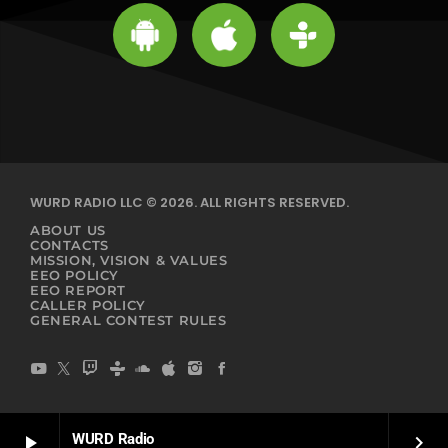
WURD RADIO LLC © 2026. ALL RIGHTS RESERVED.
ABOUT US
CONTACTS
MISSION, VISION & VALUES
EEO POLICY
EEO REPORT
CALLER POLICY
GENERAL CONTEST RULES
WURD Radio
play_arrow
keyboard_arrow_right