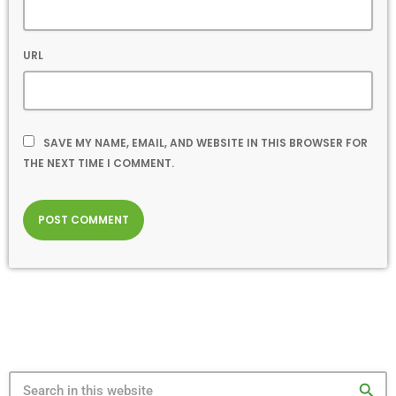
URL
SAVE MY NAME, EMAIL, AND WEBSITE IN THIS BROWSER FOR
THE NEXT TIME I COMMENT.
search