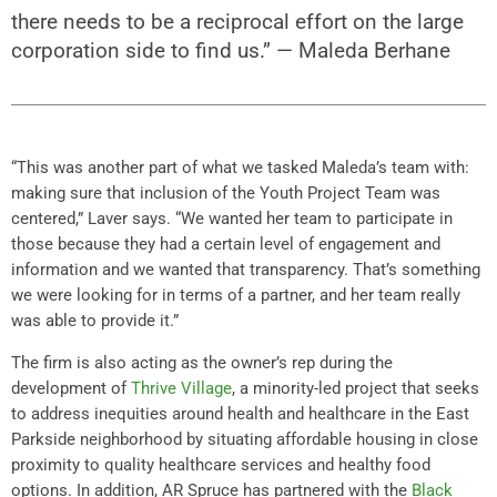
there needs to be a reciprocal effort on the large
corporation side to find us.” — Maleda Berhane
“This was another part of what we tasked Maleda’s team with:
making sure that inclusion of the Youth Project Team was
centered,” Laver says. “We wanted her team to participate in
those because they had a certain level of engagement and
information and we wanted that transparency. That’s something
we were looking for in terms of a partner, and her team really
was able to provide it.”
The firm is also acting as the owner’s rep during the
development of
Thrive Village
, a minority-led project that seeks
to address inequities around health and healthcare in the East
Parkside neighborhood by situating affordable housing in close
proximity to quality healthcare services and healthy food
options. In addition, AR Spruce has partnered with the
Black