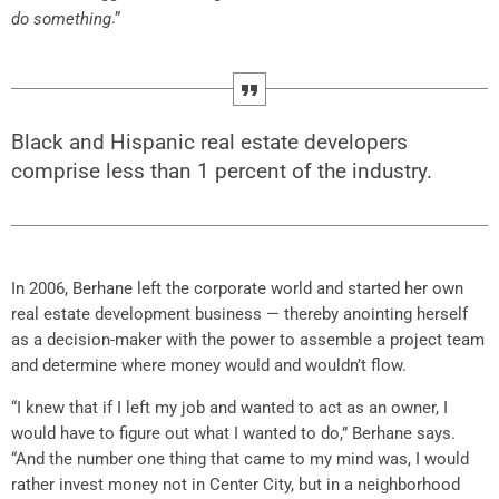
.”
do something
Black and Hispanic real estate developers
comprise less than 1 percent of the industry.
In 2006, Berhane left the corporate world and started her own
real estate development business — thereby anointing herself
as a decision-maker with the power to assemble a project team
and determine where money would and wouldn’t flow.
“I knew that if I left my job and wanted to act as an owner, I
would have to figure out what I wanted to do,” Berhane says.
“And the number one thing that came to my mind was, I would
rather invest money not in Center City, but in a neighborhood