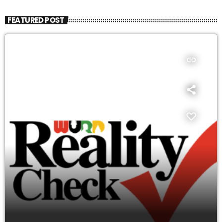
FEATURED POST
insert_link