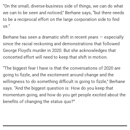
“On the small, diverse-business side of things, we can do what
we can to be seen and noticed,” Berhane says, “but there needs
to be a reciprocal effort on the large corporation side to find
us.”
Berhane has seen a dramatic shift in recent years — especially
since the racial reckoning and demonstrations that followed
George Floyd’s murder in 2020. But she acknowledges that
concerted effort will need to keep that shift in motion.
“The biggest fear I have is that the conversations of 2020 are
going to fizzle, and the excitement around change and the
willingness to do something difficult is going to fizzle,” Berhane
says. “And the biggest question is: How do you keep that
momentum going, and how do you get people excited about the
benefits of changing the status quo?”