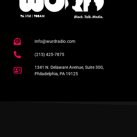
Info@wurdradio.com
(215) 425-7875
1341 N. Delaware Avenue, Suite 300,
Philadelphia, PA 19125