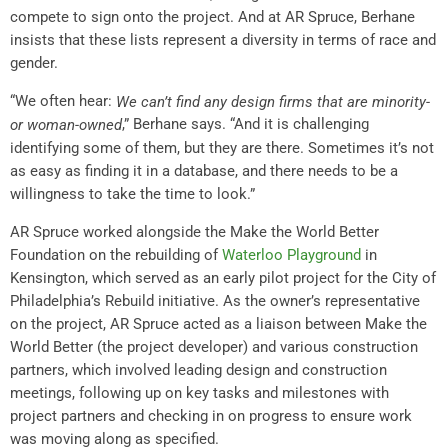
compete to sign onto the project. And at AR Spruce, Berhane
insists that these lists represent a diversity in terms of race and
gender.
“We often hear:
We can’t find any design firms that are minority-
,” Berhane says. “And it is challenging
or woman-owned
identifying some of them, but they are there. Sometimes it’s not
as easy as finding it in a database, and there needs to be a
willingness to take the time to look.”
AR Spruce worked alongside the Make the World Better
Foundation on the rebuilding of
Waterloo Playground
in
Kensington, which served as an early pilot project for the City of
Philadelphia’s Rebuild initiative. As the owner’s representative
on the project, AR Spruce acted as a liaison between Make the
World Better (the project developer) and various construction
partners, which involved leading design and construction
meetings, following up on key tasks and milestones with
project partners and checking in on progress to ensure work
was moving along as specified.