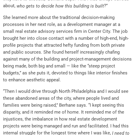
about,
?”
who gets to decide how this building is built
She learned more about the traditional decision-making
processes in her next role, as a development manager at a
small real estate advisory services firm in Center City. The job
brought her into close contact with a number of high-end, high-
profile projects that attracted hefty funding from both private
and public sources. She found herself increasingly chafing
against many of the building and project-management decisions
being made, both big and small — like the “steep project
budgets,” as she puts it, devoted to things like interior finishes
to enhance aesthetic appeal.
“Then I would drive through North Philadelphia and I would see
these abandoned areas of the city, where people lived and
families were being raised,” Berhane says. “I kept seeing this
disparity, and it reminded me of home. It reminded me of the
injustices, the imbalance in how real estate development
projects were being managed and run and facilitated. I had this
internal struggle for the longest time where I was like,
I need to