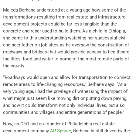
Maleda Berhane understood at a young age how some of the
transformations resulting from real estate and infrastructure
development projects could be far less tangible than the
concrete and rebar used to build them. As a child in Ethiopia,
she came to this understanding watching her successful civil
engineer father on job sites as he oversaw the construction of
roadways and bridges that would provide access to healthcare
facilities, food and water to some of the most remote parts of
the county.
“Roadways would open and allow for transportation to connect
remote areas to life-changing resources,” Berhane says. “At a
very young age, I had the privilege of witnessing the impact of
what might just seem like moving dirt or putting down paving,
and how it could transform not only individual lives, but also
communities and villages and entire generations of people.”
Now, as CEO and co-founder of Philadelphia real estate
development company
AR Spruce
, Berhane is still driven by the