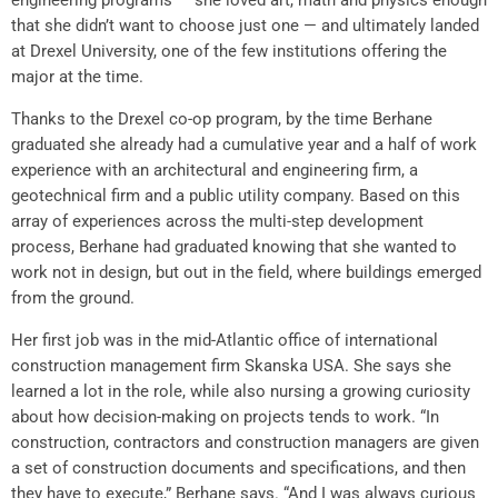
engineering programs — she loved art, math and physics enough
that she didn’t want to choose just one — and ultimately landed
at Drexel University, one of the few institutions offering the
major at the time.
Thanks to the Drexel co-op program, by the time Berhane
graduated she already had a cumulative year and a half of work
experience with an architectural and engineering firm, a
geotechnical firm and a public utility company. Based on this
array of experiences across the multi-step development
process, Berhane had graduated knowing that she wanted to
work not in design, but out in the field, where buildings emerged
from the ground.
Her first job was in the mid-Atlantic office of international
construction management firm Skanska USA. She says she
learned a lot in the role, while also nursing a growing curiosity
about how decision-making on projects tends to work. “In
construction, contractors and construction managers are given
a set of construction documents and specifications, and then
they have to execute,” Berhane says. “And I was always curious