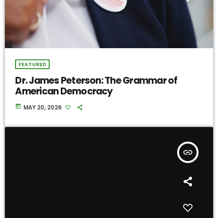
FEATURED
Dr. James Peterson: The Grammar of
American Democracy
today
MAY 20, 2026
insert_link