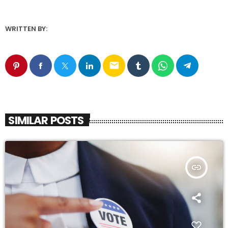
WRITTEN BY:
email
SIMILAR POSTS
insert_link