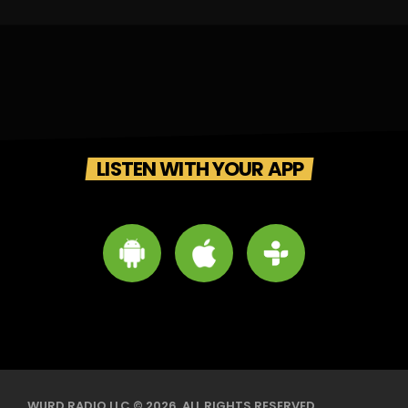
LISTEN WITH YOUR APP
WURD RADIO LLC © 2026. ALL RIGHTS RESERVED.