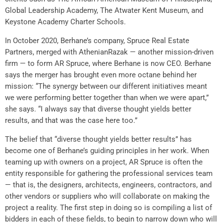
Global Leadership Academy, The Atwater Kent Museum, and
Keystone Academy Charter Schools.
In October 2020, Berhane’s company, Spruce Real Estate
Partners, merged with AthenianRazak — another mission-driven
firm — to form AR Spruce, where Berhane is now CEO. Berhane
says the merger has brought even more octane behind her
mission: “The synergy between our different initiatives meant
we were performing better together than when we were apart,”
she says. “I always say that diverse thought yields better
results, and that was the case here too.”
The belief that “diverse thought yields better results” has
become one of Berhane’s guiding principles in her work. When
teaming up with owners on a project, AR Spruce is often the
entity responsible for gathering the professional services team
— that is, the designers, architects, engineers, contractors, and
other vendors or suppliers who will collaborate on making the
project a reality. The first step in doing so is compiling a list of
bidders in each of these fields, to begin to narrow down who will