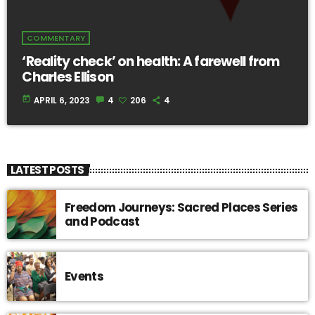
COMMENTARY
‘Reality check’ on health: A farewell from
Charles Ellison
today
APRIL 6, 2023
4
206
4
LATEST POSTS
Freedom Journeys: Sacred Places Series
and Podcast
Events