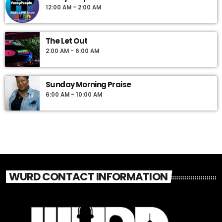
12:00 AM - 2:00 AM
The Let Out
2:00 AM - 6:00 AM
Sunday Morning Praise
6:00 AM - 10:00 AM
WURD CONTACT INFORMATION