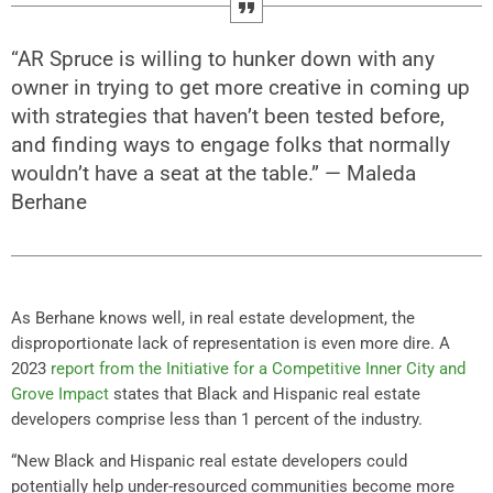
“AR Spruce is willing to hunker down with any
owner in trying to get more creative in coming up
with strategies that haven’t been tested before,
and finding ways to engage folks that normally
wouldn’t have a seat at the table.” — Maleda
Berhane
As Berhane knows well, in real estate development, the
disproportionate lack of representation is even more dire. A
2023
report from the Initiative for a Competitive Inner City and
Grove Impact
states that Black and Hispanic real estate
developers comprise less than 1 percent of the industry.
“New Black and Hispanic real estate developers could
potentially help under-resourced communities become more