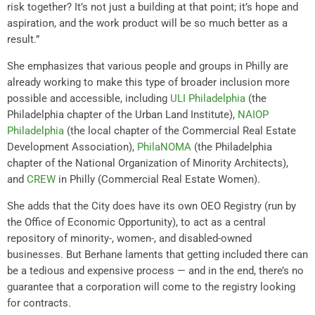
risk together? It’s not just a building at that point; it’s hope and
aspiration, and the work product will be so much better as a
result.”
She emphasizes that various people and groups in Philly are
already working to make this type of broader inclusion more
possible and accessible, including
ULI Philadelphia
(the
Philadelphia chapter of the Urban Land Institute),
NAIOP
Philadelphia
(the local chapter of the Commercial Real Estate
Development Association),
PhilaNOMA
(the Philadelphia
chapter of the National Organization of Minority Architects),
and
CREW
in Philly (Commercial Real Estate Women).
She adds that the City does have its own OEO Registry (run by
the Office of Economic Opportunity), to act as a central
repository of minority-, women-, and disabled-owned
businesses. But Berhane laments that getting included there can
be a tedious and expensive process — and in the end, there’s no
guarantee that a corporation will come to the registry looking
for contracts.