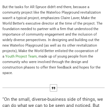
But the tasks for AR Spruce didn’t end there, because a
community project like the Waterloo Playground revitalization
wasn’t a typical project, emphasizes Claire Laver, Make the
World Better’s executive director at the time of the project. The
foundation needed to partner with a firm that understood the
importance of community engagement and the inclusion of
widely diverse perspectives. In designing and building out the
new Waterloo Playground (as well as its other revitalization
projects), Make the World Better enlisted the cooperation of
a
Youth Project Team
, made up of young people from the
community who were involved through the design and
construction phases to offer their feedback and hopes for the
space.
“On the small, diverse-business side of things, we
can do what we can to be seen and noticed. But