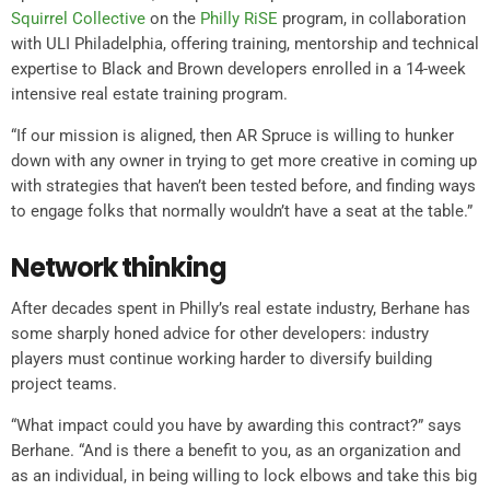
Squirrel Collective
on the
Philly RiSE
program, in collaboration
with ULI Philadelphia, offering training, mentorship and technical
expertise to Black and Brown developers enrolled in a 14-week
intensive real estate training program.
“If our mission is aligned, then AR Spruce is willing to hunker
down with any owner in trying to get more creative in coming up
with strategies that haven’t been tested before, and finding ways
to engage folks that normally wouldn’t have a seat at the table.”
Network thinking
After decades spent in Philly’s real estate industry, Berhane has
some sharply honed advice for other developers: industry
players must continue working harder to diversify building
project teams.
“What impact could you have by awarding this contract?” says
Berhane. “And is there a benefit to you, as an organization and
as an individual, in being willing to lock elbows and take this big