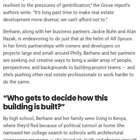
resilient to the pressures of gentrification,” the Grove report’s
authors write. “It’s long past time to make real estate
development more diverse; we can’t afford not to.”
Berhane, along with her business partners Jackie Buhn and Alan
Razak, is endeavoring to do just that at the helm of AR Spruce.
In her firm’s partnerships with owners and developers on
projects large and small around Philly, Berhane and her partners
are seeking out creative ways to bring a wider array of people,
perspectives, and backgrounds to building-project teams — and
she’s pushing other real estate professionals to work harder to
do the same.
“Who gets to decide how this
building is built?”
By high school, Berhane and her family were living in Kenya,
where they’d fled because of political turmoil at home.She
narrowed her college search to schools with architectural