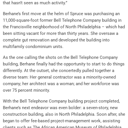
that hasn’t seen as much activity.”
Berhane’s first move at the helm of Spruce was purchasing an
11,000-square-foot former Bell Telephone Company building in
the Francisville neighborhood of North Philadelphia – which had
been sitting vacant for more than thirty years. She oversaw a
complete gut renovation and developed the building into
multifamily condominium units.
As the one calling the shots on the Bell Telephone Company
building, Berhane finally had the opportunity to start to do things
differently. At the outset, she concertedly pulled together a
diverse team: Her general contractor was a minority-owned
company; her architect was a woman; and her workforce was
over 75 percent minority.
With the Bell Telephone Company building project completed,
Berhane’s next endeavor was even bolder: a seven-story, new
construction building, also in North Philadelphia. Soon after, she
began to offer fee-based project-management work, assisting
clients such as The African American Museum of Philadelphia,