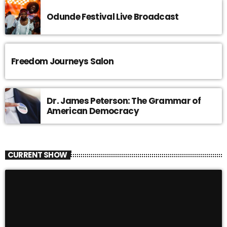
Odunde Festival Live Broadcast
Freedom Journeys Salon
Dr. James Peterson: The Grammar of
American Democracy
CURRENT SHOW