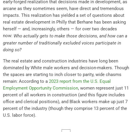
early-forged realization that decisions made in development, as
arcane as they sometimes seem, have direct and tremendous
impacts. This realization has yielded a set of questions about
real estate development in Philly that Berhane has been asking
herself — and, increasingly, others — for over two decades
now:
Who actually gets to make those decisions, and how can a
greater number of traditionally excluded voices participate in
doing so?
The real estate and construction industries have long been
dominated by White male workers and decision-makers. Though
the spaces are starting to inch closer to parity, wide chasms
remain: According to a
2023 report from the U.S. Equal
Employment Opportunity Commission
, women represent just 11
percent of all workers in construction (and this figure includes
office and clerical positions), and Black workers make up just 7
percent of the industry (though they comprise 13 percent of the
U.S. labor force).