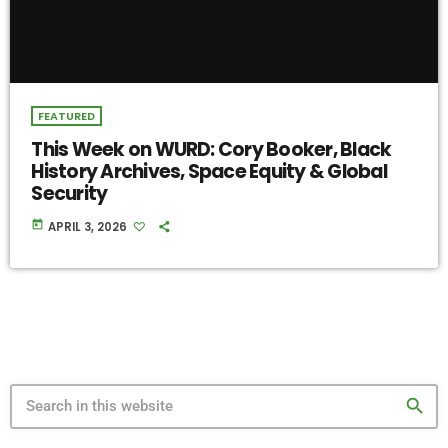
FEATURED
This Week on WURD: Cory Booker, Black
History Archives, Space Equity & Global
Security
today
APRIL 3, 2026
search