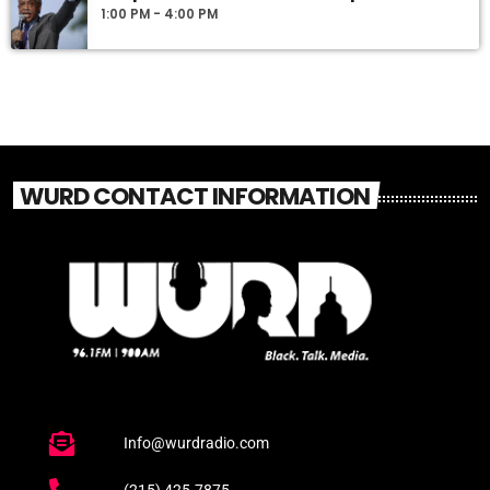
1:00 PM - 4:00 PM
WURD CONTACT INFORMATION
Info@wurdradio.com