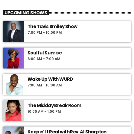
UPCOMING SHOWS
The Tavis Smiley Show
7:00 PM - 10:00 PM
Soulful Sunrise
6:00 AM - 7:00 AM
Wake Up With WURD
7:00 AM - 10:00 AM
The Midday Break Room
10:00 AM - 1:00 PM
Keepin’ It Real with Rev. Al Sharpton