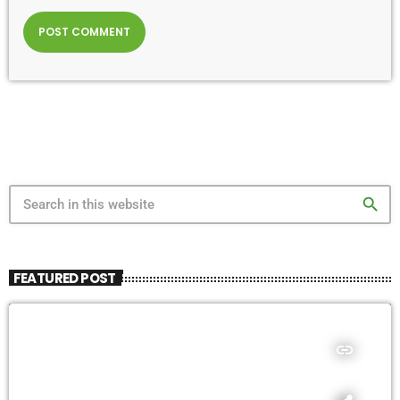
search
FEATURED POST
insert_link