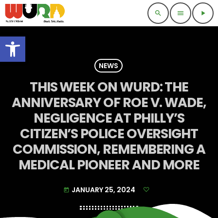
search
menu
play_arrow
Open toolbar
NEWS
THIS WEEK ON WURD: THE
ANNIVERSARY OF ROE V. WADE,
NEGLIGENCE AT PHILLY’S
CITIZEN’S POLICE OVERSIGHT
COMMISSION, REMEMBERING A
MEDICAL PIONEER AND MORE
JANUARY 25, 2024
today