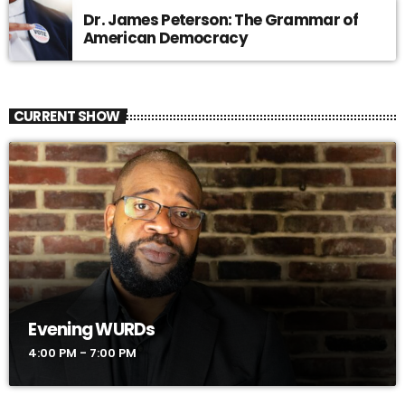
Dr. James Peterson: The Grammar of
American Democracy
CURRENT SHOW
Evening WURDs
4:00 PM - 7:00 PM