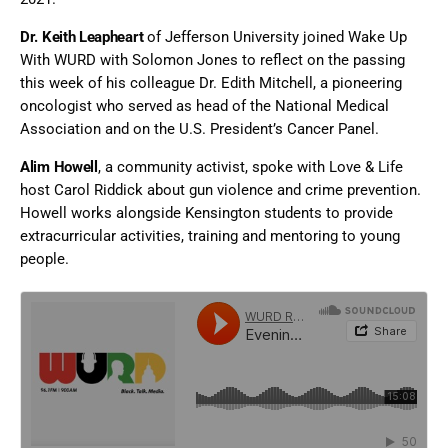
Dr. Keith Leapheart
of Jefferson University joined Wake Up
With WURD with Solomon Jones to reflect on the passing
this week of his colleague Dr. Edith Mitchell, a pioneering
oncologist who served as head of the National Medical
Association and on the U.S. President’s Cancer Panel.
Alim Howell
, a community activist, spoke with Love & Life
host Carol Riddick about gun violence and crime prevention.
Howell works alongside Kensington students to provide
extracurricular activities, training and mentoring to young
people.