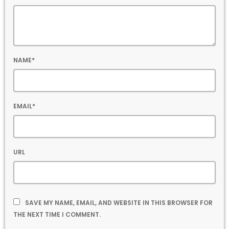
NAME*
EMAIL*
URL
SAVE MY NAME, EMAIL, AND WEBSITE IN THIS BROWSER FOR
THE NEXT TIME I COMMENT.