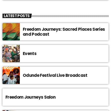
LATEST POSTS
Freedom Journeys: Sacred Places Series
and Podcast
Events
Odunde Festival Live Broadcast
Freedom Journeys Salon