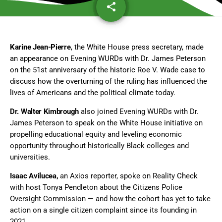
share
email
Karine Jean-Pierre
, the White House press secretary, made
an appearance on Evening WURDs with Dr. James Peterson
on the 51st anniversary of the historic Roe V. Wade case to
discuss how the overturning of the ruling has influenced the
lives of Americans and the political climate today.
Dr. Walter Kimbrough
also joined Evening WURDs with Dr.
James Peterson to speak on the White House initiative on
propelling educational equity and leveling economic
opportunity throughout historically Black colleges and
universities.
Isaac Avilucea,
an Axios reporter, spoke on Reality Check
with host Tonya Pendleton about the Citizens Police
Oversight Commission — and how the cohort has yet to take
action on a single citizen complaint since its founding in
2021.