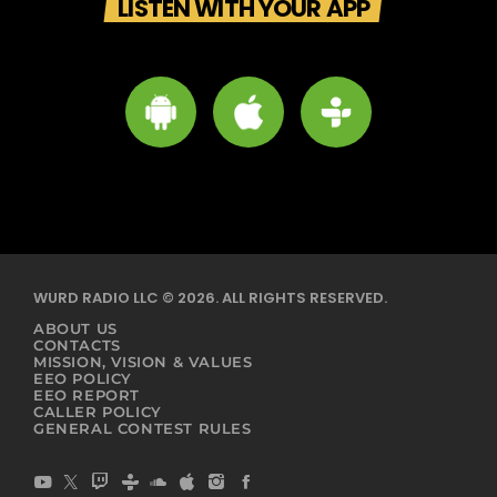
LISTEN WITH YOUR APP
WURD RADIO LLC © 2026. ALL RIGHTS RESERVED.
ABOUT US
CONTACTS
MISSION, VISION & VALUES
EEO POLICY
EEO REPORT
CALLER POLICY
GENERAL CONTEST RULES