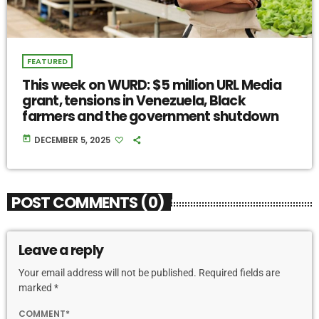
FEATURED
This week on WURD: $5 million URL Media
grant, tensions in Venezuela, Black
farmers and the government shutdown
today
DECEMBER 5, 2025
POST COMMENTS (0)
Leave a reply
Your email address will not be published. Required fields are
marked *
COMMENT*