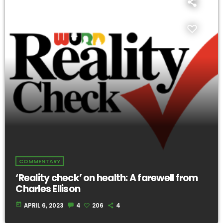
COMMENTARY
‘Reality check’ on health: A farewell from
Charles Ellison
today
APRIL 6, 2023
4
206
4