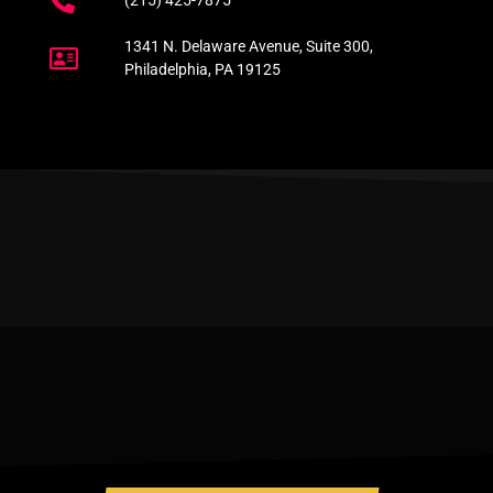
(215) 425-7875
1341 N. Delaware Avenue, Suite 300,
Philadelphia, PA 19125