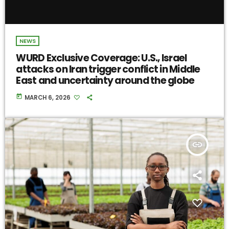
NEWS
WURD Exclusive Coverage: U.S., Israel
attacks on Iran trigger conflict in Middle
East and uncertainty around the globe
today
MARCH 6, 2026
insert_link