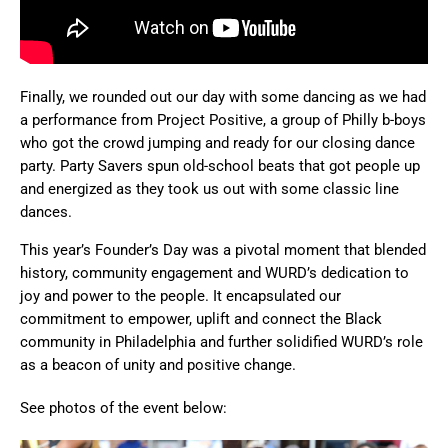
Finally, we rounded out our day with some dancing as we had
a performance from Project Positive, a group of Philly b-boys
who got the crowd jumping and ready for our closing dance
party. Party Savers spun old-school beats that got people up
and energized as they took us out with some classic line
dances.
This year’s Founder’s Day was a pivotal moment that blended
history, community engagement and WURD’s dedication to
joy and power to the people. It encapsulated our
commitment to empower, uplift and connect the Black
community in Philadelphia and further solidified WURD’s role
as a beacon of unity and positive change.
See photos of the event below: