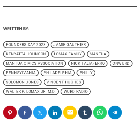
WRITTEN BY:
FOUNDERS DAY 2023
JAMIE GAUTHIER
KENYATTA JOHNSON
LOMAX FAMILY
MANTUA
MANTUA CIVICS ASSOCIATION
NICK TALIAFERRO
ONWURD
PENNSYLVANIA
PHILADELPHIA
PHILLY
SOLOMON JONES
VINCENT HUGHES
WALTER P. LOMAX JR. M.D.
WURD RADIO
email