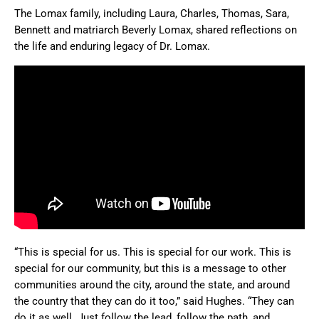
The Lomax family, including Laura, Charles, Thomas, Sara,
Bennett and matriarch Beverly Lomax, shared reflections on
the life and enduring legacy of Dr. Lomax.
“This is special for us. This is special for our work. This is
special for our community, but this is a message to other
communities around the city, around the state, and around
the country that they can do it too,” said Hughes. “They can
do it as well. Just follow the lead, follow the path, and