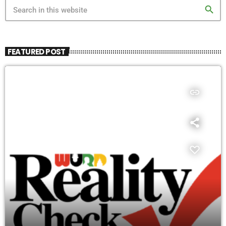
search
FEATURED POST
insert_link