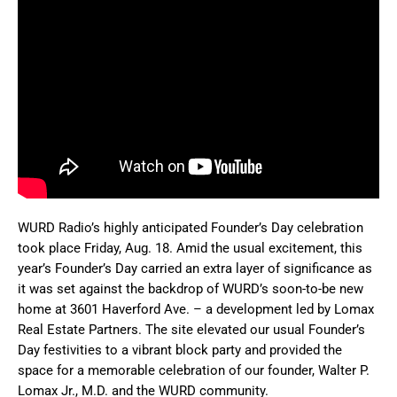
WURD Radio’s highly anticipated Founder’s Day celebration
took place Friday, Aug. 18. Amid the usual excitement, this
year’s Founder’s Day carried an extra layer of significance as
it was set against the backdrop of WURD’s soon-to-be new
home at 3601 Haverford Ave. – a development led by Lomax
Real Estate Partners. The site elevated our usual Founder’s
Day festivities to a vibrant block party and provided the
space for a memorable celebration of our founder, Walter P.
Lomax Jr., M.D. and the WURD community.