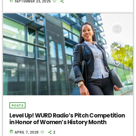
today
SEPTEMBER 23, 2025
insert_link
POSTS
Level Up! WURD Radio’s Pitch Competition
in Honor of Women’s History Month
today
APRIL 7, 2025
2