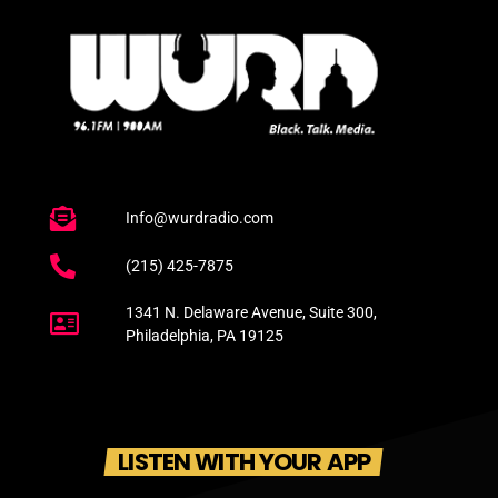
Info@wurdradio.com
(215) 425-7875
1341 N. Delaware Avenue, Suite 300,
Philadelphia, PA 19125
LISTEN WITH YOUR APP