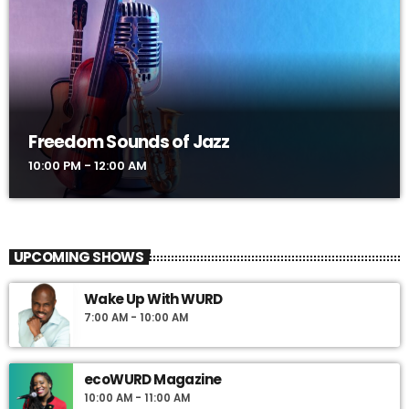
Freedom Sounds of Jazz
10:00 PM - 12:00 AM
UPCOMING SHOWS
Wake Up With WURD
7:00 AM - 10:00 AM
ecoWURD Magazine
10:00 AM - 11:00 AM