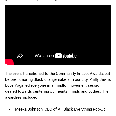
The event transitioned to the Community Impact Awards, but
before honoring Black changemakers in our city, Philly Jawns
Love Yoga led everyone in a mindful movement session
geared towards centering our hearts, minds and bodies. The
awardees included:
Meeka Johnson, CEO of All Black Everything Pop-Up