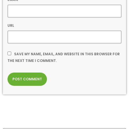
URL
SAVE MY NAME, EMAIL, AND WEBSITE IN THIS BROWSER FOR
THE NEXT TIME I COMMENT.