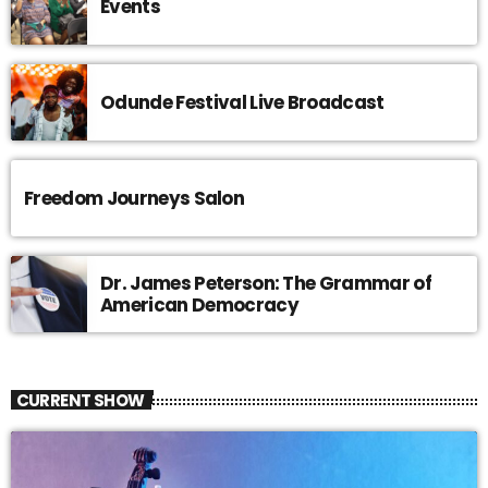
Events
Odunde Festival Live Broadcast
Freedom Journeys Salon
Dr. James Peterson: The Grammar of
American Democracy
CURRENT SHOW