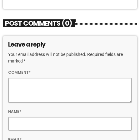
POST COMMENTS (0)
Leave a reply
Your email address will not be published. Required fields are
marked *
COMMENT*
NAME*
EMAIL*