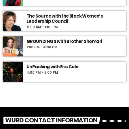
The Source with the Black Women’s
Leadership Council
11:00 AM - 1:00 PM
GROUNDINGS with Brother Shomari
1:00 PM - 4:00 PM
UnPacking with Eric Cole
4:00 PM - 5:00 PM
WURD CONTACT INFORMATION