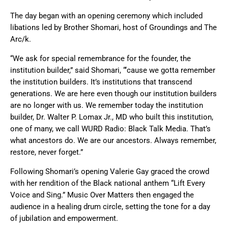
The day began with an opening ceremony which included
libations led by Brother Shomari, host of Groundings and The
Arc/k.
“We ask for special remembrance for the founder, the
institution builder,” said Shomari, “‘cause we gotta remember
the institution builders. It’s institutions that transcend
generations. We are here even though our institution builders
are no longer with us. We remember today the institution
builder, Dr. Walter P. Lomax Jr., MD who built this institution,
one of many, we call WURD Radio: Black Talk Media. That’s
what ancestors do. We are our ancestors. Always remember,
restore, never forget.”
Following Shomari’s opening Valerie Gay graced the crowd
with her rendition of the Black national anthem “Lift Every
Voice and Sing.” Music Over Matters then engaged the
audience in a healing drum circle, setting the tone for a day
of jubilation and empowerment.