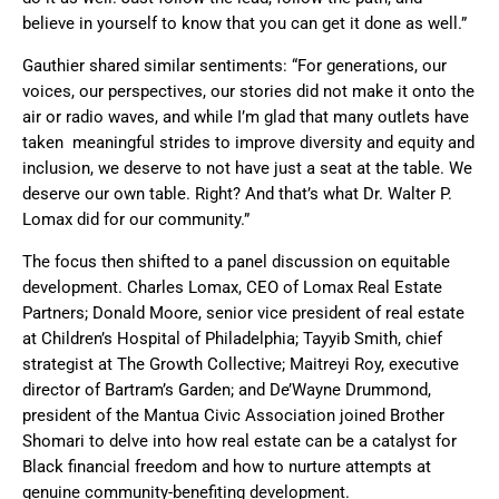
believe in yourself to know that you can get it done as well.”
Gauthier shared similar sentiments: “For generations, our
voices, our perspectives, our stories did not make it onto the
air or radio waves, and while I’m glad that many outlets have
taken meaningful strides to improve diversity and equity and
inclusion, we deserve to not have just a seat at the table. We
deserve our own table. Right? And that’s what Dr. Walter P.
Lomax did for our community.”
The focus then shifted to a panel discussion on equitable
development. Charles Lomax, CEO of Lomax Real Estate
Partners; Donald Moore, senior vice president of real estate
at Children’s Hospital of Philadelphia; Tayyib Smith, chief
strategist at The Growth Collective; Maitreyi Roy, executive
director of Bartram’s Garden; and De’Wayne Drummond,
president of the Mantua Civic Association joined Brother
Shomari to delve into how real estate can be a catalyst for
Black financial freedom and how to nurture attempts at
genuine community-benefiting development.