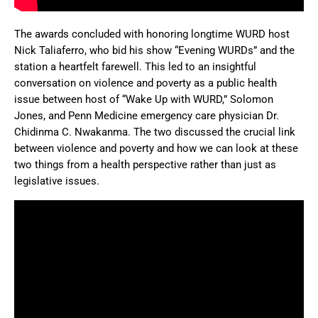
The awards concluded with honoring longtime WURD host
Nick Taliaferro, who bid his show “Evening WURDs” and the
station a heartfelt farewell. This led to an insightful
conversation on violence and poverty as a public health
issue between host of “Wake Up with WURD,” Solomon
Jones, and Penn Medicine emergency care physician Dr.
Chidinma C. Nwakanma. The two discussed the crucial link
between violence and poverty and how we can look at these
two things from a health perspective rather than just as
legislative issues.