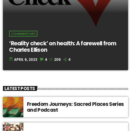
COMMENTARY
‘Reality check’ on health: A farewell from
Charles Ellison
today
APRIL 6, 2023
4
206
4
LATEST POSTS
Freedom Journeys: Sacred Places Series
and Podcast