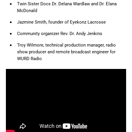
Twin Sister Docs Dr. Delana Wardlaw and Dr. Elana
McDonald
Jazmine Smith, founder of Eyekonz Lacrosse
Community organizer Rev. Dr. Andy Jenkins
Troy Wilmore, technical production manager, radio
show producer and remote broadcast engineer for
WURD Radio