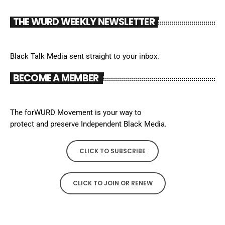
THE WURD WEEKLY NEWSLETTER
Black Talk Media sent straight to your inbox.
BECOME A MEMBER
The forWURD Movement is your way to
protect and preserve Independent Black Media.
CLICK TO SUBSCRIBE
CLICK TO JOIN OR RENEW