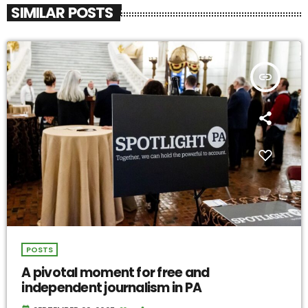
SIMILAR POSTS
insert_link
POSTS
A pivotal moment for free and
independent journalism in PA