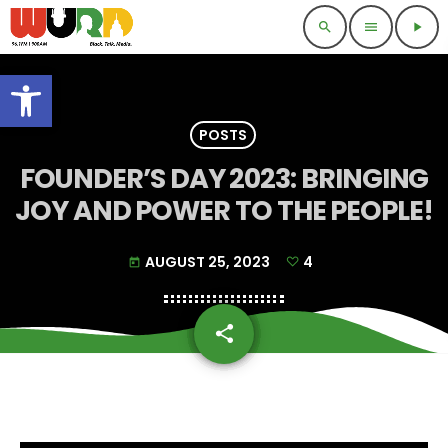
search
menu
play_arrow
Open toolbar
POSTS
FOUNDER’S DAY 2023: BRINGING
JOY AND POWER TO THE PEOPLE!
AUGUST 25, 2023
4
today
share
email
4