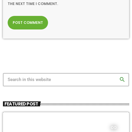
THE NEXT TIME I COMMENT.
search
FEATURED POST
insert_link