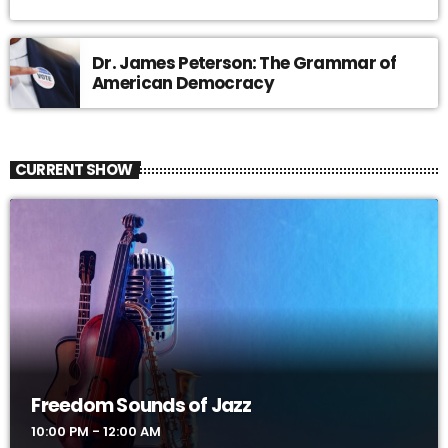
Dr. James Peterson: The Grammar of
American Democracy
CURRENT SHOW
Freedom Sounds of Jazz
10:00 PM - 12:00 AM