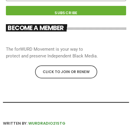
BECOME A MEMBER
The forWURD Movement is your way to
protect and preserve Independent Black Media.
CLICK TO JOIN OR RENEW
WRITTEN BY:
WURDRADIO21STG