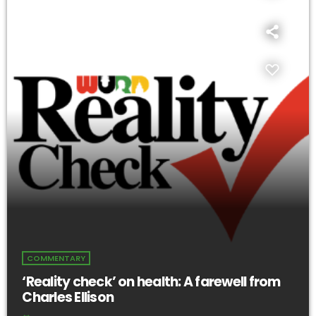
COMMENTARY
‘Reality check’ on health: A farewell from
Charles Ellison