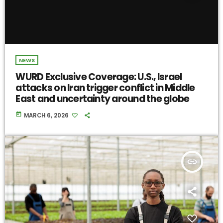
NEWS
WURD Exclusive Coverage: U.S., Israel
attacks on Iran trigger conflict in Middle
East and uncertainty around the globe
today
MARCH 6, 2026
insert_link