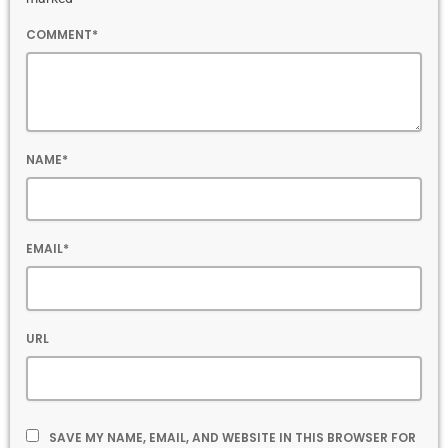
COMMENT*
NAME*
EMAIL*
URL
SAVE MY NAME, EMAIL, AND WEBSITE IN THIS BROWSER FOR