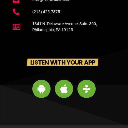
(215) 425-7875
1341 N. Delaware Avenue, Suite 300,
Philadelphia, PA 19125
LISTEN WITH YOUR APP