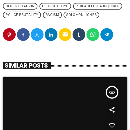
DEREK CHAUVIN
GEORGE FLOYD
PHILADELPHIA INQUIRER
POLICE BRUTALITY
RACISM
SOLOMON JONES
email
SIMILAR POSTS
insert_link