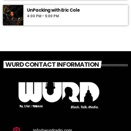
UnPacking with Eric Cole
4:00 PM - 5:00 PM
WURD CONTACT INFORMATION
Info@wurdradio.com