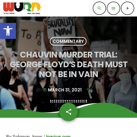
search
menu
play_arrow
Open toolbar
COMMENTARY
CHAUVIN MURDER TRIAL:
GEORGE FLOYD’S DEATH MUST
NOT BE IN VAIN
MARCH 31, 2021
today
share
email
By Solomon Jones |
Inquirer.com