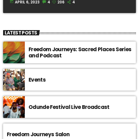
today
APRIL 6, 2023
4
206
4
LATEST POSTS
Freedom Journeys: Sacred Places Series
and Podcast
Events
Odunde Festival Live Broadcast
Freedom Journeys Salon