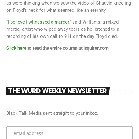
us were thinking when we saw the video of Chauvin kneeling
on Floyd’s neck for what seemed like an eternity.
“
I believe I witnessed a murder
,” said Williams, a mixed
martial artist who wiped away tears as he listened to a
recording of his own call to 911 on the day Floyd died.
Click here
to read the entire column at Inquirer.com
THE WURD WEEKLY NEWSLETTER
Black Talk Media sent straight to your inbox.