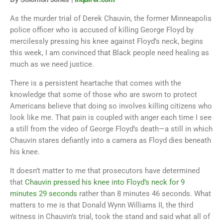
As the murder trial of Derek Chauvin, the former Minneapolis
police officer who is accused of killing George Floyd by
mercilessly pressing his knee against Floyd’s neck, begins
this week, I am convinced that Black people need healing as
much as we need justice.
There is a persistent heartache that comes with the
knowledge that some of those who are sworn to protect
Americans believe that doing so involves killing citizens who
look like me. That pain is coupled with anger each time I see
a still from the video of George Floyd’s death—a still in which
Chauvin stares defiantly into a camera as Floyd dies beneath
his knee.
It doesn’t matter to me that prosecutors have determined
that
Chauvin pressed his knee into Floyd’s neck for 9
minutes 29 seconds
rather than 8 minutes 46 seconds. What
matters to me is that Donald Wynn Williams II, the third
witness in Chauvin’s trial, took the stand and said what all of