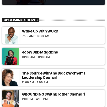
UPCOMING SHOWS
Wake Up With WURD
7:00 AM - 10:00 AM
ecoWURD Magazine
10:00 AM - 11:00 AM
The Source with the Black Women’s
Leadership Council
11:00 AM - 1:00 PM
GROUNDINGS with Brother Shomari
1:00 PM - 4:00 PM