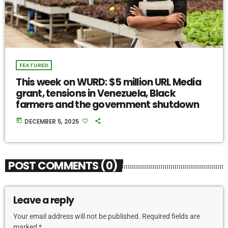
FEATURED
This week on WURD: $5 million URL Media
grant, tensions in Venezuela, Black
farmers and the government shutdown
today
DECEMBER 5, 2025
POST COMMENTS (0)
Leave a reply
Your email address will not be published. Required fields are
marked *