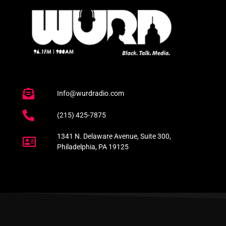
Info@wurdradio.com
(215) 425-7875
1341 N. Delaware Avenue, Suite 300,
Philadelphia, PA 19125