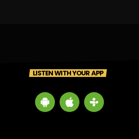
LISTEN WITH YOUR APP