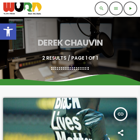
search
menu
play_arrow
Open toolbar
DEREK CHAUVIN
2 RESULTS / PAGE 1 OF 1
insert_link