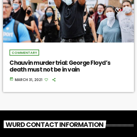
COMMENTARY
Chauvin murder trial: George Floyd’s
death must not be in vain
today
MARCH 31, 2021
WURD CONTACT INFORMATION