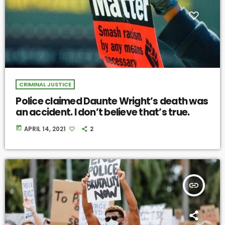
CRIMINAL JUSTICE
Police claimed Daunte Wright’s death was
an accident. I don’t believe that’s true.
today
APRIL 14, 2021
2
insert_link