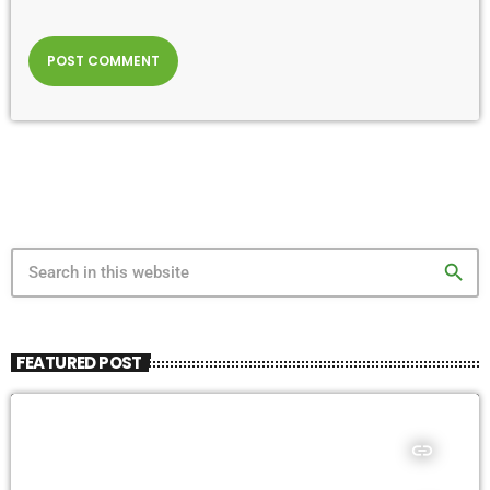
search
FEATURED POST
insert_link