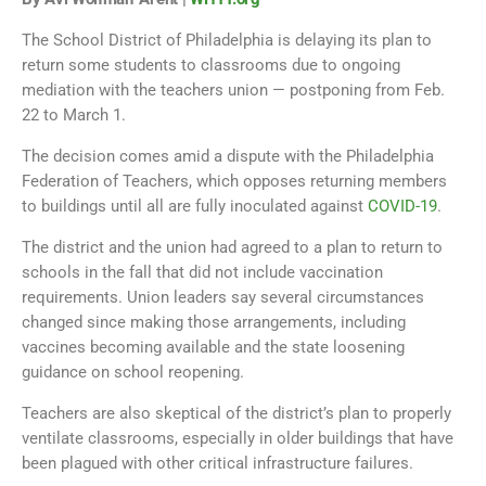
The School District of Philadelphia is delaying its plan to
return some students to classrooms due to ongoing
mediation with the teachers union — postponing from Feb.
22 to March 1.
The decision comes amid a dispute with the Philadelphia
Federation of Teachers, which opposes returning members
to buildings until all are fully inoculated against
COVID-19
.
The district and the union had agreed to a plan to return to
schools in the fall that did not include vaccination
requirements. Union leaders say several circumstances
changed since making those arrangements, including
vaccines becoming available and the state loosening
guidance on school reopening.
Teachers are also skeptical of the district’s plan to properly
ventilate classrooms, especially in older buildings that have
been plagued with other critical infrastructure failures.