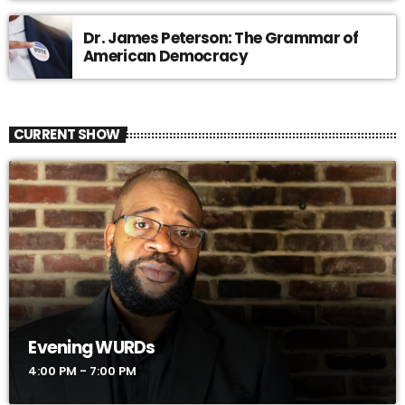
Dr. James Peterson: The Grammar of
American Democracy
CURRENT SHOW
Evening WURDs
4:00 PM - 7:00 PM