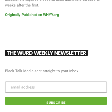
weeks after the first.
Originally Published on WHYY.org
THE WURD WEEKLY NEWSLETTER
Black Talk Media sent straight to your inbox.