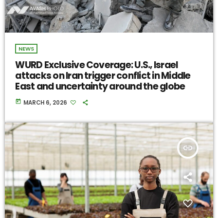
NEWS
WURD Exclusive Coverage: U.S., Israel
attacks on Iran trigger conflict in Middle
East and uncertainty around the globe
today
MARCH 6, 2026
insert_link