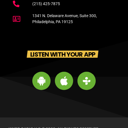
(215) 425-7875
1341 N. Delaware Avenue, Suite 300,
Philadelphia, PA 19125
LISTEN WITH YOUR APP