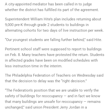
A city-appointed mediator has been called in to judge
whether the district has fulfilled its part of the agreement.
Superintendent William Hite’s plan includes returning about
9,000 pre-K through grade 2 students to buildings in
alternating cohorts for two days of live instruction per week.
“Our youngest students are falling further behind,” said Hite.
Pertinent school staff were supposed to report to buildings
on Feb. 8. Many teachers have protested the return. Students
in affected grades have been on modified schedules with
less instruction time in the interim.
The Philadelphia Federation of Teachers on Wednesday said
that the decision to delay was the “right decision.”
“The Federation’s position that we are unable to verify the
safety of buildings for reoccupancy — and in fact we know
that many buildings are unsafe for reoccupancy — remains
unchanged,” said union President Jerry Jordan in a