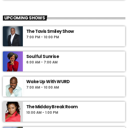
UPCOMING SHOWS
The Tavis Smiley Show
7:00 PM - 10:00 PM
Soulful Sunrise
6:00 AM - 7:00 AM
Wake Up With WURD
7:00 AM - 10:00 AM
The Midday Break Room
10:00 AM - 1:00 PM