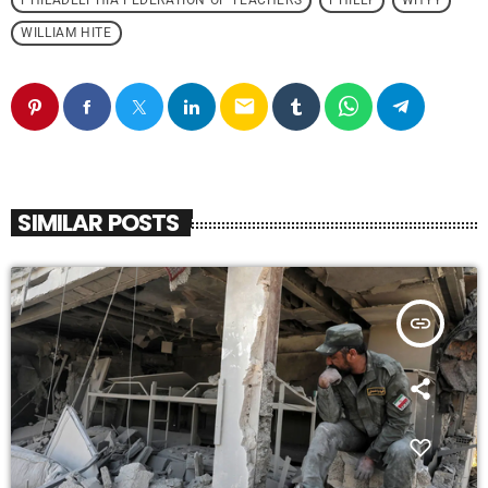
PHILADELPHIA FEDERATION OF TEACHERS
PHILLY
WHYY
WILLIAM HITE
email
SIMILAR POSTS
insert_link