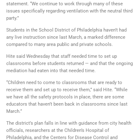
statement. “We continue to work through many of these
issues specifically regarding ventilation with the neutral third
party.”
Students in the School District of Philadelphia haven’t had
any live instruction since last March, a marked difference
compared to many area public and private schools.
Hite said Wednesday that staff needed time to set up
classrooms before students returned — and that the ongoing
mediation had eaten into that needed time.
“Children need to come to classrooms that are ready to
receive them and set up to receive them,” said Hite. “While
we have all the safety protocols in place, there are some
educators that haven’t been back in classrooms since last
March.”
The district’s plan falls in line with guidance from city health
officials, researchers at the Children’s Hospital of
Philadelphia, and the Centers for Disease Control and