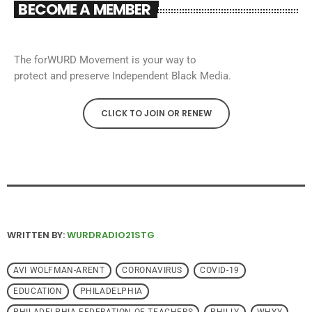
BECOME A MEMBER
The forWURD Movement is your way to
protect and preserve Independent Black Media.
CLICK TO JOIN OR RENEW
WRITTEN BY:
WURDRADIO21STG
AVI WOLFMAN-ARENT
CORONAVIRUS
COVID-19
EDUCATION
PHILADELPHIA