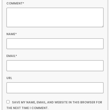
COMMENT*
NAME*
EMAIL*
URL
SAVE MY NAME, EMAIL, AND WEBSITE IN THIS BROWSER FOR
THE NEXT TIME I COMMENT.