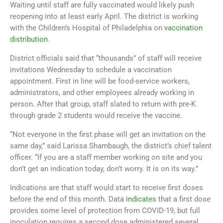
Waiting until staff are fully vaccinated would likely push
reopening into at least early April. The district is working
with the Children’s Hospital of Philadelphia on
vaccination
distribution
.
District officials said that “thousands” of staff will receive
invitations Wednesday to schedule a vaccination
appointment. First in line will be food-service workers,
administrators, and other employees already working in
person. After that group, staff slated to return with pre-K
through grade 2 students would receive the vaccine.
“Not everyone in the first phase will get an invitation on the
same day,” said Larissa Shambaugh, the district’s chief talent
officer. “If you are a staff member working on site and you
don’t get an indication today, don’t worry. It is on its way.”
Indications are that staff would start to receive first doses
before the end of this month. Data
indicates
that a first dose
provides some level of protection from COVID-19, but full
inoculation requires a second dose administered several