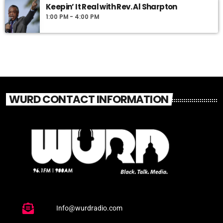
Keepin’ It Real with Rev. Al Sharpton
1:00 PM - 4:00 PM
WURD CONTACT INFORMATION
Info@wurdradio.com