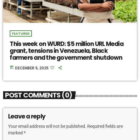
FEATURED
This week on WURD: $5 million URL Media
grant, tensions in Venezuela, Black
farmers and the government shutdown
today
DECEMBER 5, 2025
POST COMMENTS (0)
Leave a reply
Your email address will not be published. Required fields are
marked *