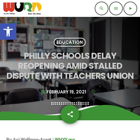
search
menu
play_arrow
Open toolbar
EDUCATION
PHILLY SCHOOLS DELAY
REOPENING AMID STALLED
DISPUTE WITH TEACHERS UNION
FEBRUARY 19, 2021
today
share
email
By Avi Wolfman-Arent |
WHYY.org