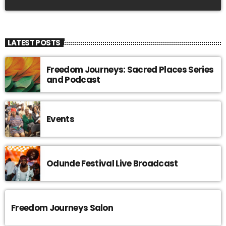
LATEST POSTS
Freedom Journeys: Sacred Places Series
and Podcast
Events
Odunde Festival Live Broadcast
Freedom Journeys Salon