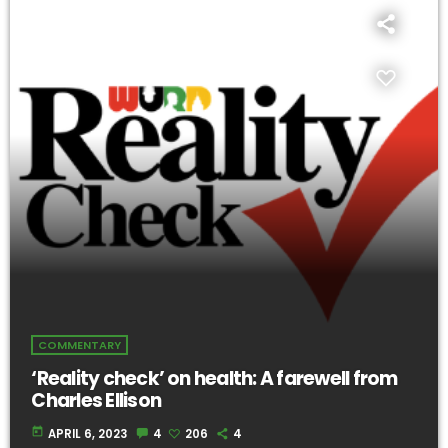
COMMENTARY
‘Reality check’ on health: A farewell from
Charles Ellison
today
APRIL 6, 2023
4
206
4