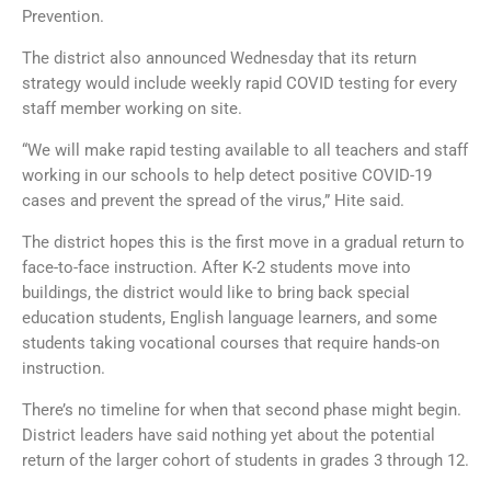
Prevention.
The district also announced Wednesday that its return
strategy would include weekly rapid COVID testing for every
staff member working on site.
“We will make rapid testing available to all teachers and staff
working in our schools to help detect positive COVID-19
cases and prevent the spread of the virus,” Hite said.
The district hopes this is the first move in a gradual return to
face-to-face instruction. After K-2 students move into
buildings, the district would like to bring back special
education students, English language learners, and some
students taking vocational courses that require hands-on
instruction.
There’s no timeline for when that second phase might begin.
District leaders have said nothing yet about the potential
return of the larger cohort of students in grades 3 through 12.