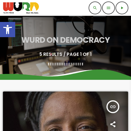
search
menu
play_arrow
Open toolbar
WURD ON DEMOCRACY
5 RESULTS / PAGE 1 OF 1
insert_link