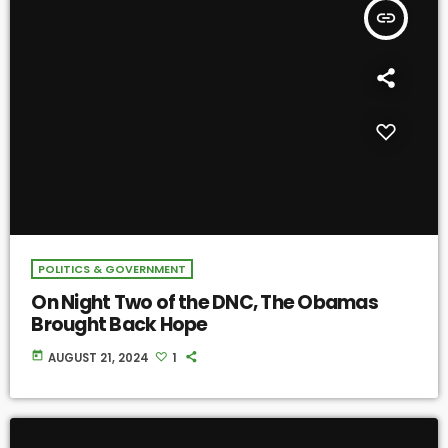
insert_link
POLITICS & GOVERNMENT
On Night Two of the DNC, The Obamas
Brought Back Hope
today
AUGUST 21, 2024
1