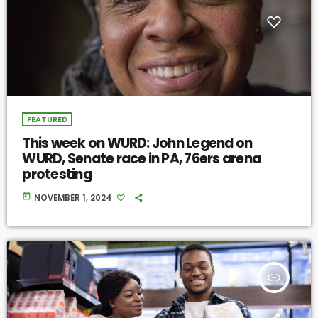
FEATURED
This week on WURD: John Legend on
WURD, Senate race in PA, 76ers arena
protesting
today
NOVEMBER 1, 2024
insert_link