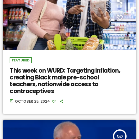
FEATURED
This week on WURD: Targeting inflation,
creating Black male pre-school
teachers, nationwide access to
contraceptives
today
OCTOBER 25, 2024
insert_link