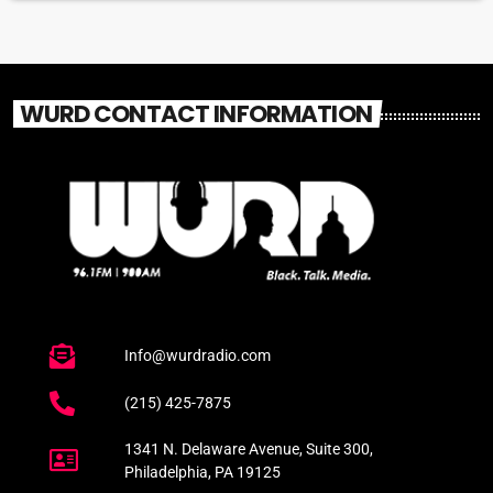
WURD CONTACT INFORMATION
Info@wurdradio.com
(215) 425-7875
1341 N. Delaware Avenue, Suite 300,
Philadelphia, PA 19125