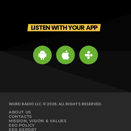
LISTEN WITH YOUR APP
WURD RADIO LLC © 2026. ALL RIGHTS RESERVED.
ABOUT US
CONTACTS
MISSION, VISION & VALUES
EEO POLICY
EEO REPORT