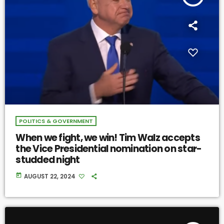
POLITICS & GOVERNMENT
When we fight, we win! Tim Walz accepts
the Vice Presidential nomination on star-
studded night
today
AUGUST 22, 2024