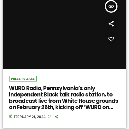
insert_link
PRESS RELEASE
WURD Radio, Pennsylvania’s only
independent Black talk radio station, to
broadcast live from White House grounds
on February 26th, kicking off ‘WURD on
Democracy’ 2024 election coverage
today
FEBRUARY 21, 2024