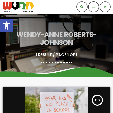
search
menu
play_arrow
Open toolbar
WENDY-ANNE ROBERTS-
JOHNSON
1 RESULT / PAGE 1 OF 1
insert_link