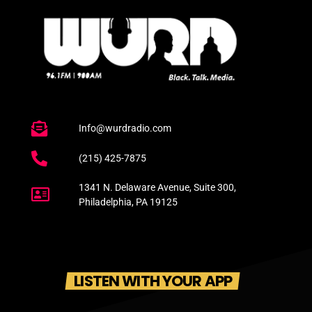
Info@wurdradio.com
(215) 425-7875
1341 N. Delaware Avenue, Suite 300,
Philadelphia, PA 19125
LISTEN WITH YOUR APP