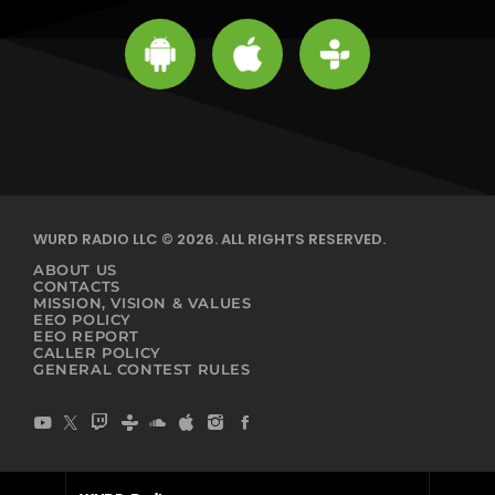
WURD RADIO LLC © 2026. ALL RIGHTS RESERVED.
ABOUT US
CONTACTS
MISSION, VISION & VALUES
EEO POLICY
EEO REPORT
CALLER POLICY
GENERAL CONTEST RULES