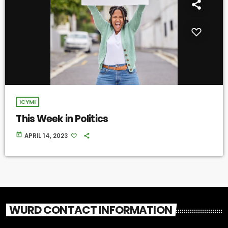
ICYMI
This Week in Politics
today
APRIL 14, 2023
WURD CONTACT INFORMATION