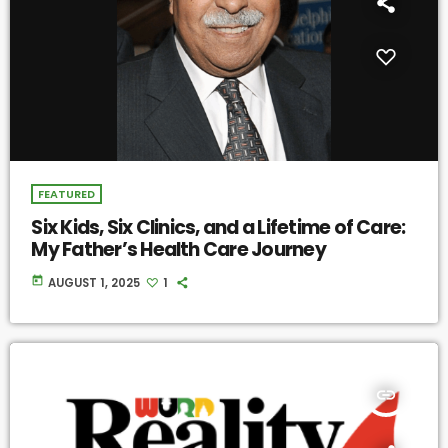
FEATURED
Six Kids, Six Clinics, and a Lifetime of Care:
My Father’s Health Care Journey
today
AUGUST 1, 2025
1
insert_link