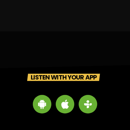
LISTEN WITH YOUR APP