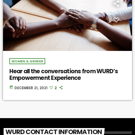
WOMEN & GENDER
Hear all the conversations from WURD’s
Empowerment Experience
today
DECEMBER 21, 2021
2
WURD CONTACT INFORMATION