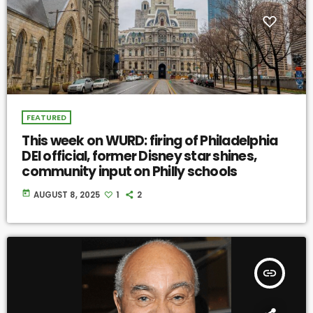
FEATURED
This week on WURD: firing of Philadelphia
DEI official, former Disney star shines,
community input on Philly schools
today
AUGUST 8, 2025
1
2
insert_link