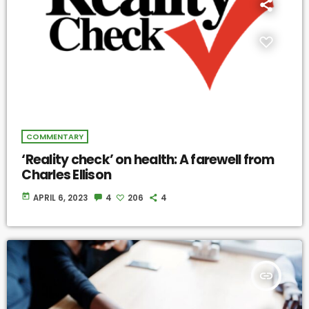
COMMENTARY
‘Reality check’ on health: A farewell from
Charles Ellison
today
APRIL 6, 2023
4
206
4
insert_link