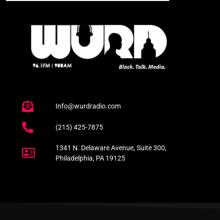
Info@wurdradio.com
(215) 425-7875
1341 N. Delaware Avenue, Suite 300,
Philadelphia, PA 19125