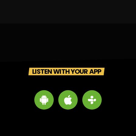
LISTEN WITH YOUR APP