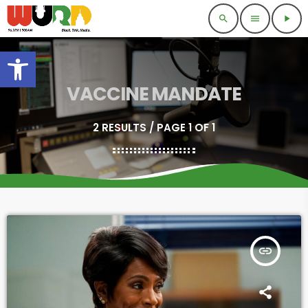
search
menu
play_arrow
Open toolbar
VACCINE MANDATE
2 RESULTS / PAGE 1 OF 1
insert_link