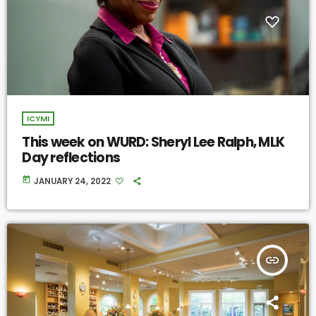
ICYMI
This week on WURD: Sheryl Lee Ralph, MLK
Day reflections
today
JANUARY 24, 2022
insert_link