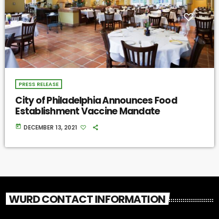
PRESS RELEASE
City of Philadelphia Announces Food
Establishment Vaccine Mandate
today
DECEMBER 13, 2021
WURD CONTACT INFORMATION