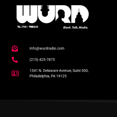
Info@wurdradio.com
(215) 425-7875
1341 N. Delaware Avenue, Suite 300,
Philadelphia, PA 19125