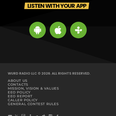
LISTEN WITH YOUR APP
WURD RADIO LLC © 2026. ALL RIGHTS RESERVED.
ABOUT US
CONTACTS
MISSION, VISION & VALUES
EEO POLICY
EEO REPORT
CALLER POLICY
GENERAL CONTEST RULES