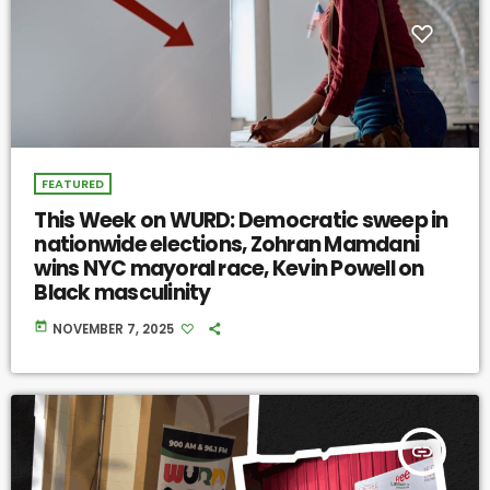
FEATURED
This Week on WURD: Democratic sweep in
nationwide elections, Zohran Mamdani
wins NYC mayoral race, Kevin Powell on
Black masculinity
today
NOVEMBER 7, 2025
insert_link