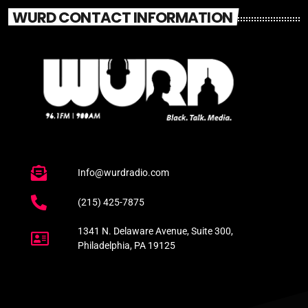
WURD CONTACT INFORMATION
Info@wurdradio.com
(215) 425-7875
1341 N. Delaware Avenue, Suite 300,
Philadelphia, PA 19125