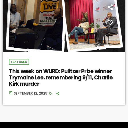
FEATURED
This week on WURD: Pulitzer Prize winner
Trymaine Lee, remembering 9/11, Charlie
Kirk murder
today
SEPTEMBER 12, 2025