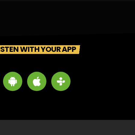
ISTEN WITH YOUR APP