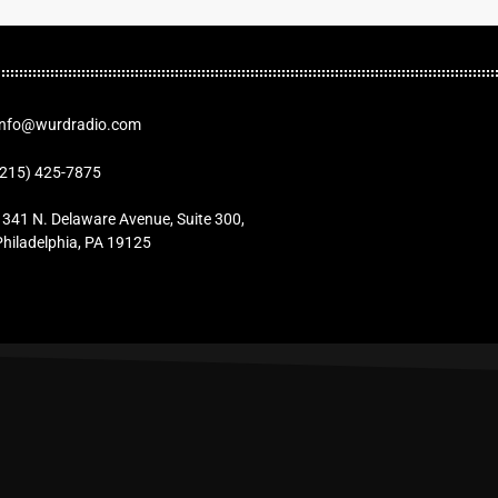
Info@wurdradio.com
(215) 425-7875
1341 N. Delaware Avenue, Suite 300,
Philadelphia, PA 19125