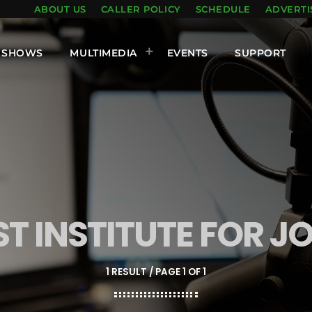
ABOUT US
CALLER POLICY
SCHEDULE
ADVERTI
SHOWS
MULTIMEDIA
EVENTS
SUPPORT
ST INSTITUTE FOR 
1 RESULT / PAGE 1 OF 1