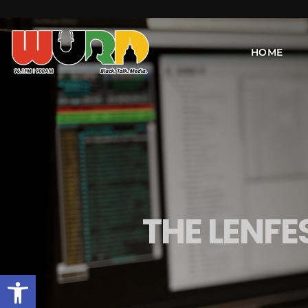
HOME
THE LENFE
Open toolbar