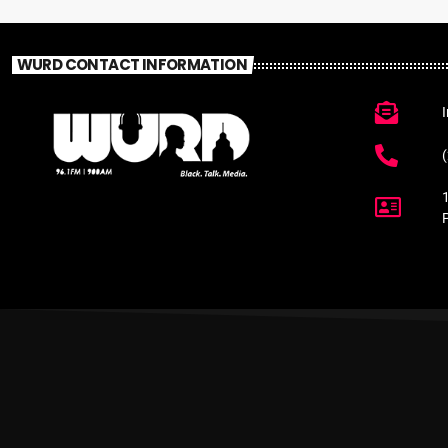
WURD CONTACT INFORMATION