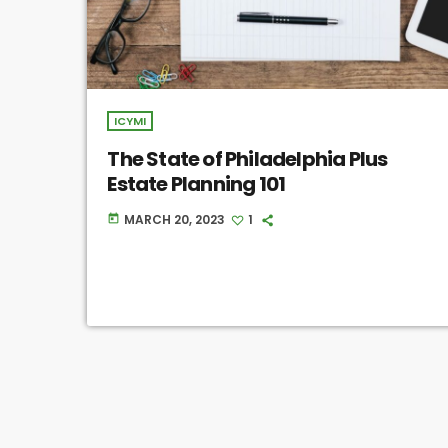
ICYMI
The State of Philadelphia Plus
Estate Planning 101
MARCH 20, 2023
1
today