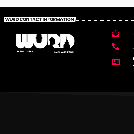
WURD CONTACT INFORMATION