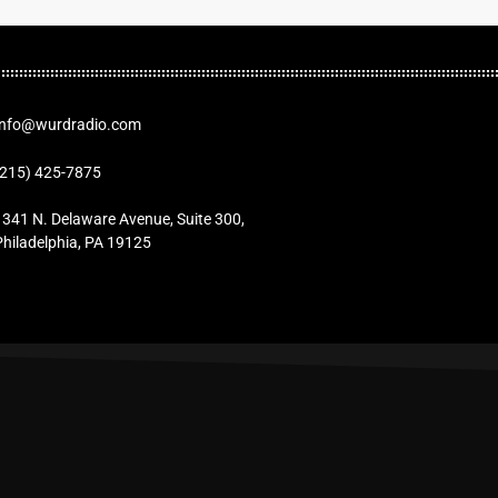
Info@wurdradio.com
(215) 425-7875
1341 N. Delaware Avenue, Suite 300,
Philadelphia, PA 19125