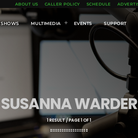
ABOUT US
CALLER POLICY
SCHEDULE
ADVERTI
SHOWS
MULTIMEDIA
EVENTS
SUPPORT
SUSANNA WARDER
1 RESULT / PAGE 1 OF 1