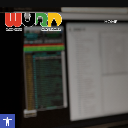
HOME
Open toolbar