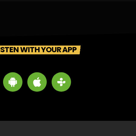
ISTEN WITH YOUR APP