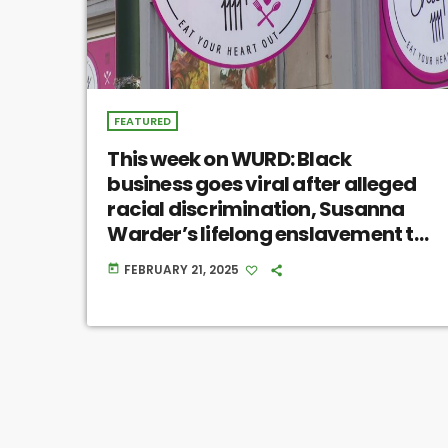
FEATURED
This week on WURD: Black
business goes viral after alleged
racial discrimination, Susanna
Warder’s lifelong enslavement to
William Penn, Black farmer
FEBRUARY 21, 2025
today
resources