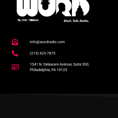
Info@wurdradio.com
(215) 425-7875
1341 N. Delaware Avenue, Suite 300,
Philadelphia, PA 19125