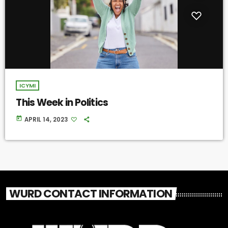
ICYMI
This Week in Politics
today
APRIL 14, 2023
WURD CONTACT INFORMATION