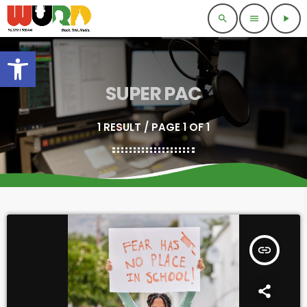
search
menu
play_arrow
Open toolbar
SUPER PAC
1 RESULT / PAGE 1 OF 1
insert_link