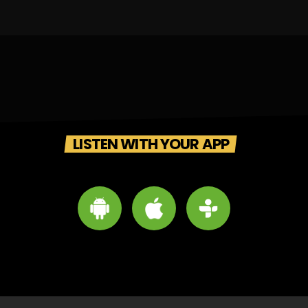
LISTEN WITH YOUR APP