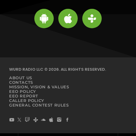
WURD RADIO LLC © 2026. ALL RIGHTS RESERVED.
ABOUT US
CONTACTS
MISSION, VISION & VALUES
EEO POLICY
EEO REPORT
CALLER POLICY
GENERAL CONTEST RULES