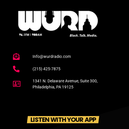
Info@wurdradio.com
(215) 425-7875
1341 N. Delaware Avenue, Suite 300,
Philadelphia, PA 19125
LISTEN WITH YOUR APP