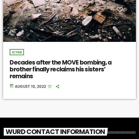
ICYMI
Decades after the MOVE bombing, a
brother finally reclaims his sisters’
remains
today
AUGUST 10, 2022
WURD CONTACT INFORMATION