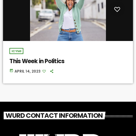
ICYMI
This Week in Politics
today
APRIL 14, 2023
WURD CONTACT INFORMATION