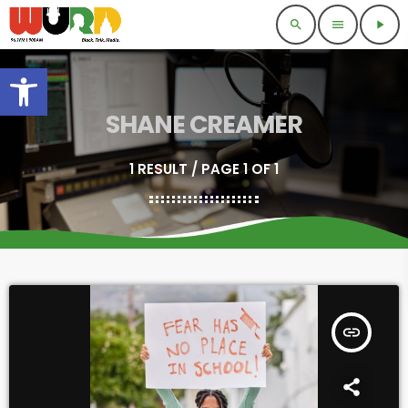
search
menu
play_arrow
Open toolbar
SHANE CREAMER
1 RESULT / PAGE 1 OF 1
insert_link