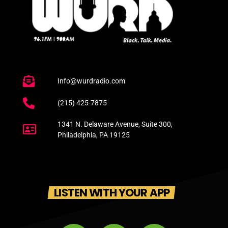
Info@wurdradio.com
(215) 425-7875
1341 N. Delaware Avenue, Suite 300,
Philadelphia, PA 19125
LISTEN WITH YOUR APP