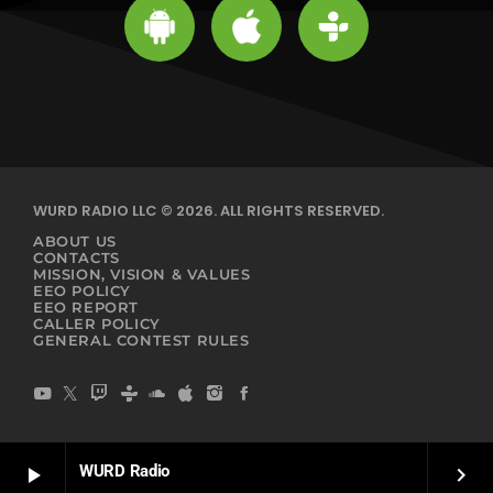
WURD RADIO LLC © 2026. ALL RIGHTS RESERVED.
ABOUT US
CONTACTS
MISSION, VISION & VALUES
EEO POLICY
EEO REPORT
CALLER POLICY
GENERAL CONTEST RULES
WURD Radio
play_arrow
keyboard_arrow_right