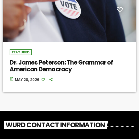
FEATURED
Dr. James Peterson: The Grammar of
American Democracy
today
MAY 20, 2026
WURD CONTACT INFORMATION