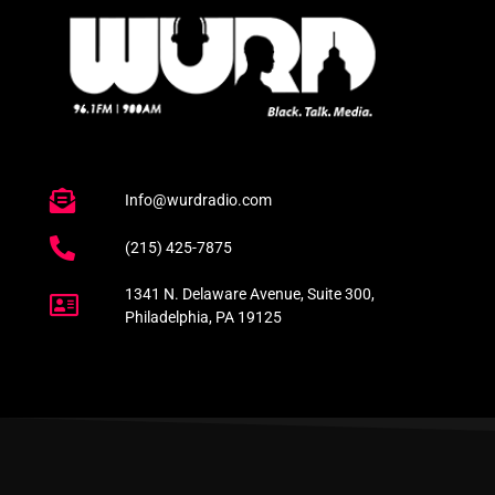
Info@wurdradio.com
(215) 425-7875
1341 N. Delaware Avenue, Suite 300,
Philadelphia, PA 19125