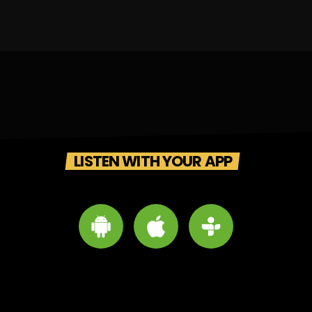
LISTEN WITH YOUR APP