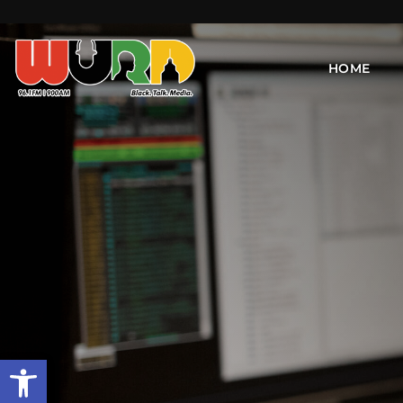
HOME
Open toolbar