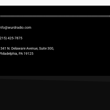
Info@wurdradio.com
(215) 425-7875
1341 N. Delaware Avenue, Suite 300,
Philadelphia, PA 19125