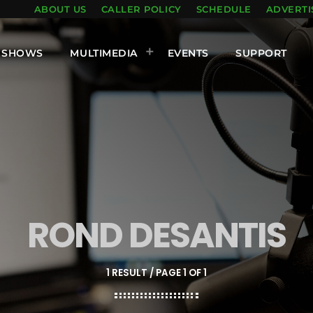
ABOUT US
CALLER POLICY
SCHEDULE
ADVERTI
SHOWS
MULTIMEDIA
EVENTS
SUPPORT
ROND DESANTIS
1 RESULT / PAGE 1 OF 1