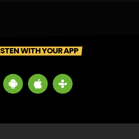
ISTEN WITH YOUR APP