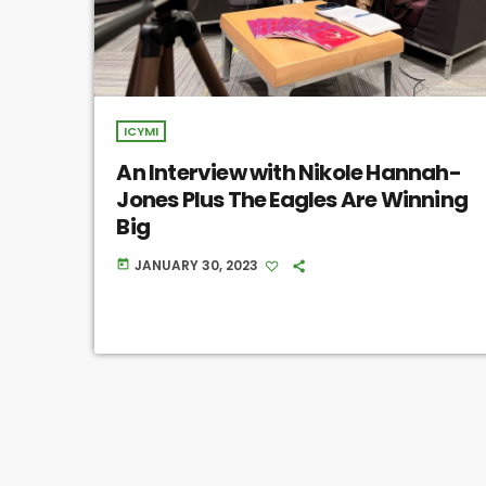
ICYMI
An Interview with Nikole Hannah-
Jones Plus The Eagles Are Winning
Big
JANUARY 30, 2023
today