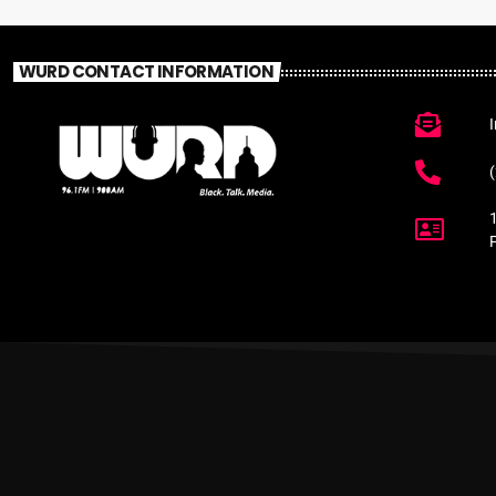
WURD CONTACT INFORMATION