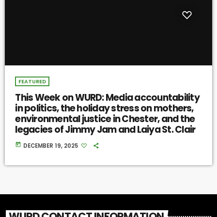
FEATURED
This Week on WURD: Media accountability
in politics, the holiday stress on mothers,
environmental justice in Chester, and the
legacies of Jimmy Jam and Laiya St. Clair
today
DECEMBER 19, 2025
WURD CONTACT INFORMATION