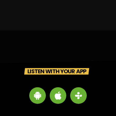
LISTEN WITH YOUR APP