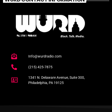
Info@wurdradio.com
(215) 425-7875
1341 N. Delaware Avenue, Suite 300,
Philadelphia, PA 19125