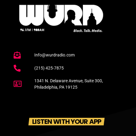
Info@wurdradio.com
(215) 425-7875
1341 N. Delaware Avenue, Suite 300,
Philadelphia, PA 19125
LISTEN WITH YOUR APP