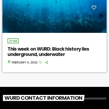
ICYMI
This week on WURD: Black history lies
underground, underwater
today
FEBRUARY 4, 2022
WURD CONTACT INFORMATION