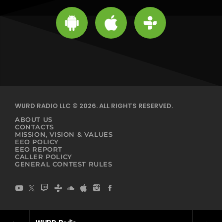
WURD RADIO LLC © 2026. ALL RIGHTS RESERVED.
ABOUT US
CONTACTS
MISSION, VISION & VALUES
EEO POLICY
EEO REPORT
CALLER POLICY
GENERAL CONTEST RULES