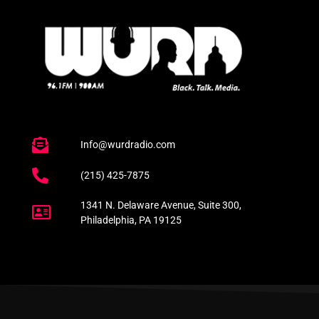
Info@wurdradio.com
(215) 425-7875
1341 N. Delaware Avenue, Suite 300,
Philadelphia, PA 19125