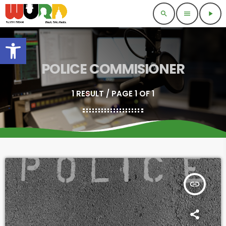
search
menu
play_arrow
Open toolbar
POLICE COMMISIONER
1 RESULT / PAGE 1 OF 1
insert_link