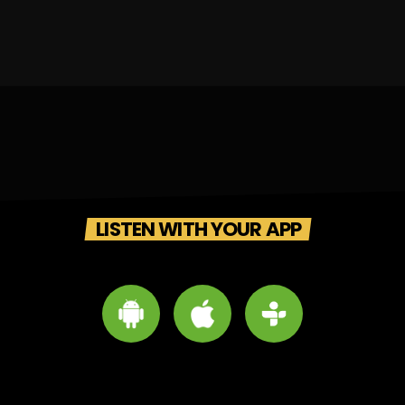
LISTEN WITH YOUR APP