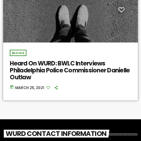
BLOGS
Heard On WURD: BWLC Interviews
Philadelphia Police Commissioner Danielle
Outlaw
today
MARCH 25, 2021
WURD CONTACT INFORMATION