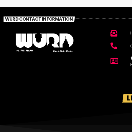
WURD CONTACT INFORMATION
L