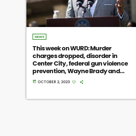
NEWS
This week on WURD: Murder
charges dropped, disorder in
Center City, federal gun violence
prevention, Wayne Brady and
more
OCTOBER 2, 2023
today