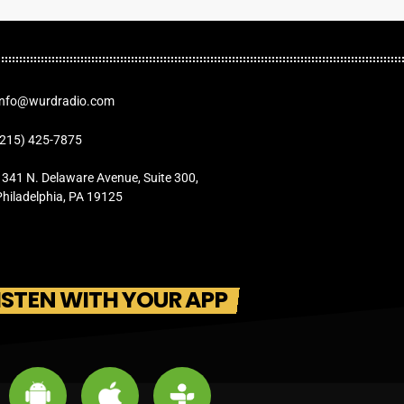
Info@wurdradio.com
(215) 425-7875
1341 N. Delaware Avenue, Suite 300,
Philadelphia, PA 19125
ISTEN WITH YOUR APP