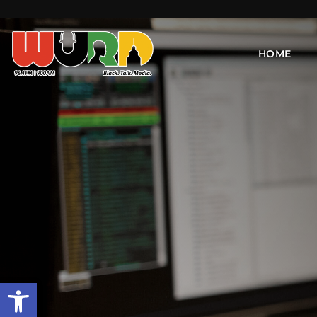
HOME
Open toolbar