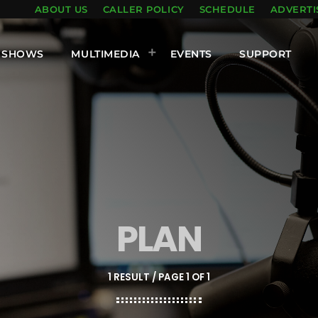
ABOUT US
CALLER POLICY
SCHEDULE
ADVERTI
SHOWS
MULTIMEDIA
EVENTS
SUPPORT
PLAN
1 RESULT / PAGE 1 OF 1