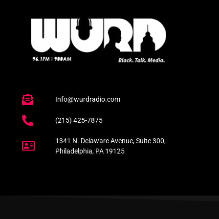
Info@wurdradio.com
(215) 425-7875
1341 N. Delaware Avenue, Suite 300,
Philadelphia, PA 19125