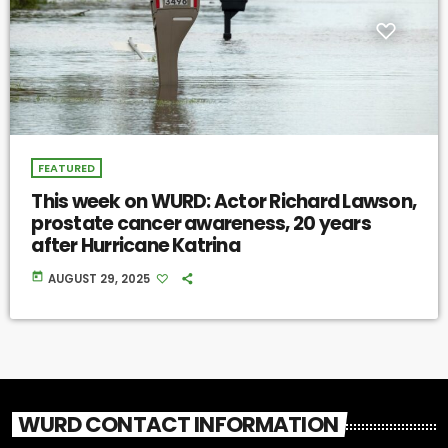
FEATURED
This week on WURD: Actor Richard Lawson,
prostate cancer awareness, 20 years
after Hurricane Katrina
today
AUGUST 29, 2025
WURD CONTACT INFORMATION