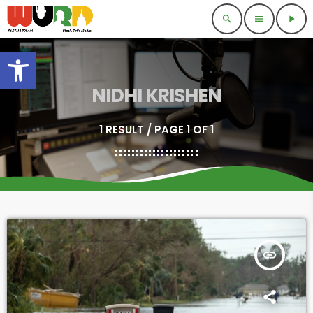
search
menu
play_arrow
Open toolbar
NIDHI KRISHEN
1 RESULT / PAGE 1 OF 1
insert_link