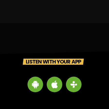
LISTEN WITH YOUR APP