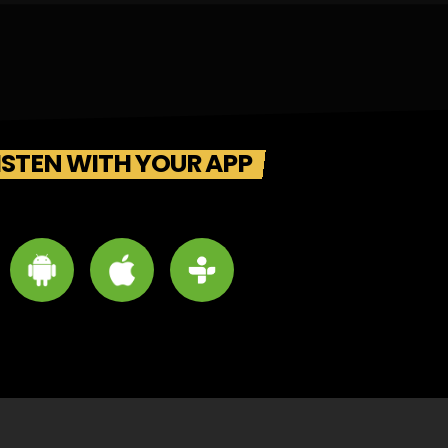
ISTEN WITH YOUR APP