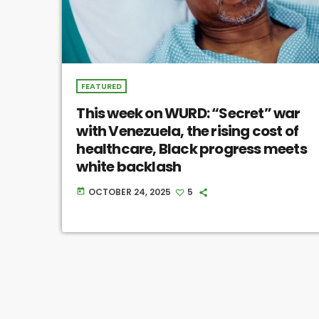
FEATURED
This week on WURD: “Secret” war
with Venezuela, the rising cost of
healthcare, Black progress meets
white backlash
OCTOBER 24, 2025
5
today