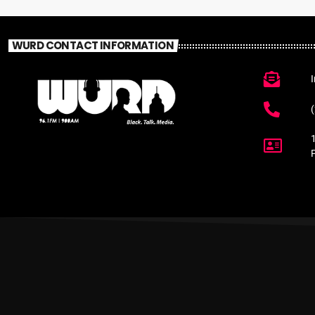
WURD CONTACT INFORMATION