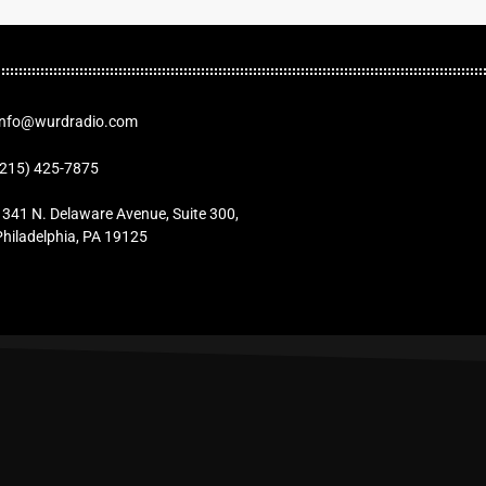
Info@wurdradio.com
(215) 425-7875
1341 N. Delaware Avenue, Suite 300,
Philadelphia, PA 19125