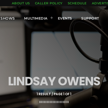
ABOUT US
CALLER POLICY
SCHEDULE
ADVERTI
SHOWS
MULTIMEDIA
EVENTS
SUPPORT
LINDSAY OWENS
1 RESULT / PAGE 1 OF 1