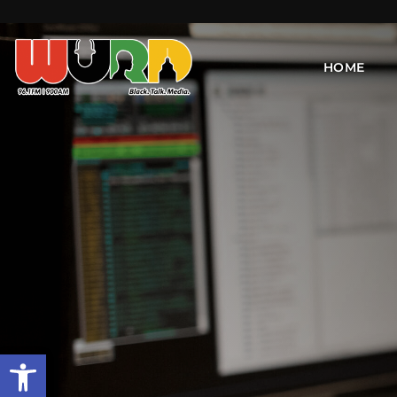
HOME
Open toolbar