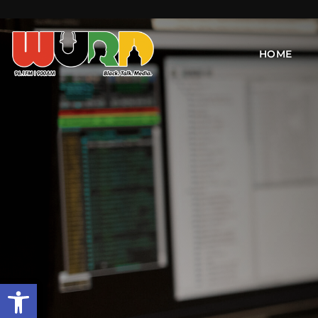
HOME
Open toolbar