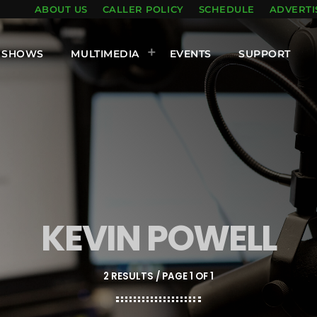
ABOUT US
CALLER POLICY
SCHEDULE
ADVERTI
SHOWS
MULTIMEDIA
EVENTS
SUPPORT
KEVIN POWELL
2 RESULTS / PAGE 1 OF 1