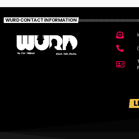
WURD CONTACT INFORMATION
L