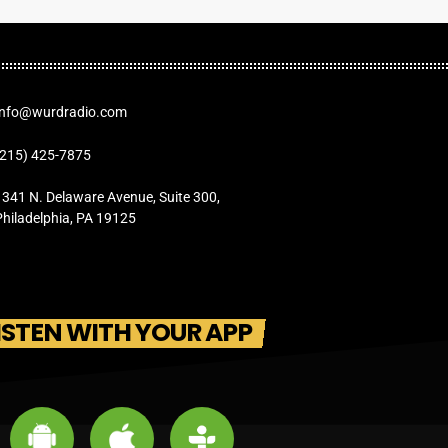
Info@wurdradio.com
(215) 425-7875
1341 N. Delaware Avenue, Suite 300,
Philadelphia, PA 19125
ISTEN WITH YOUR APP