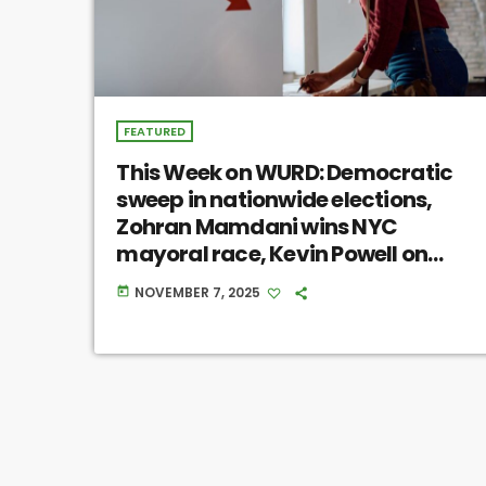
FEATURED
This Week on WURD: Democratic
sweep in nationwide elections,
Zohran Mamdani wins NYC
mayoral race, Kevin Powell on
Black masculinity
NOVEMBER 7, 2025
today