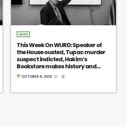
NEWS
This Week On WURD: Speaker of
the House ousted, Tupac murder
suspect indicted, Hakim’s
Bookstore makes history and
more
OCTOBER 6, 2023
today