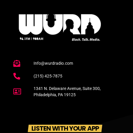
Info@wurdradio.com
(215) 425-7875
1341 N. Delaware Avenue, Suite 300,
Philadelphia, PA 19125
LISTEN WITH YOUR APP