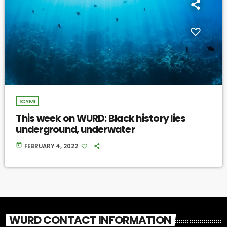
ICYMI
This week on WURD: Black history lies
underground, underwater
today
FEBRUARY 4, 2022
WURD CONTACT INFORMATION