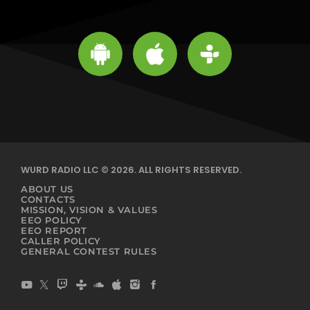
WURD RADIO LLC © 2026. ALL RIGHTS RESERVED.
ABOUT US
CONTACTS
MISSION, VISION & VALUES
EEO POLICY
EEO REPORT
CALLER POLICY
GENERAL CONTEST RULES