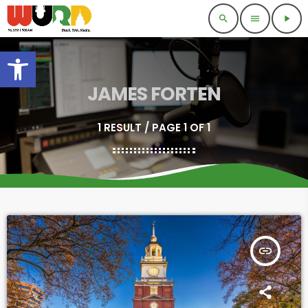
search
menu
play_arrow
Open toolbar
JAMES FORTEN
1 RESULT / PAGE 1 OF 1
insert_link