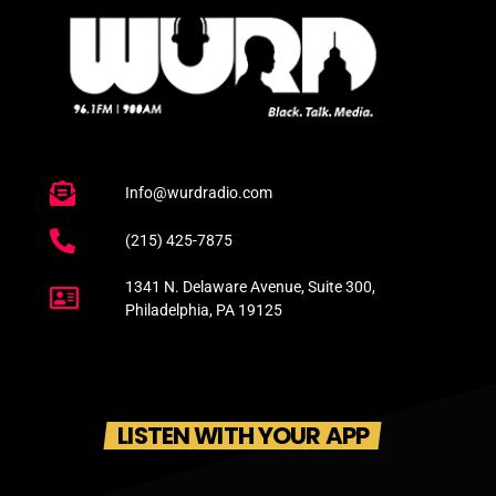
Info@wurdradio.com
(215) 425-7875
1341 N. Delaware Avenue, Suite 300,
Philadelphia, PA 19125
LISTEN WITH YOUR APP