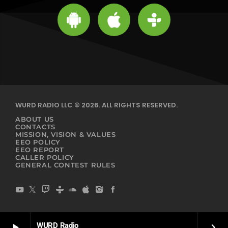
WURD RADIO LLC © 2026. ALL RIGHTS RESERVED.
ABOUT US
CONTACTS
MISSION, VISION & VALUES
EEO POLICY
EEO REPORT
CALLER POLICY
GENERAL CONTEST RULES
WURD Radio
play_arrow
keyboard_arrow_right