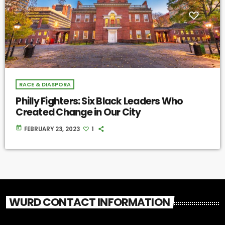
RACE & DIASPORA
Philly Fighters: Six Black Leaders Who
Created Change in Our City
today
FEBRUARY 23, 2023
1
WURD CONTACT INFORMATION