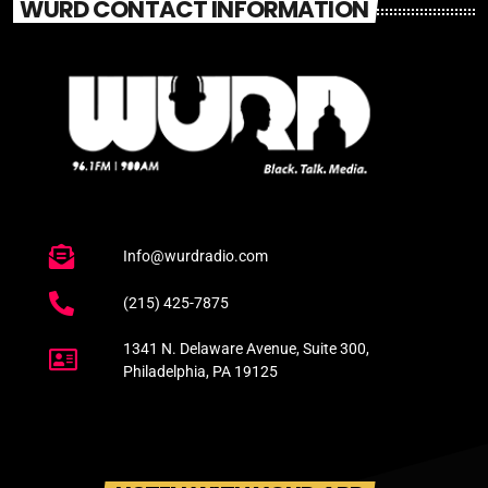
WURD CONTACT INFORMATION
Info@wurdradio.com
(215) 425-7875
1341 N. Delaware Avenue, Suite 300,
Philadelphia, PA 19125