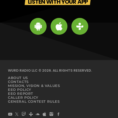
LISTEN WITH YOUR APP
WURD RADIO LLC © 2026. ALL RIGHTS RESERVED.
ABOUT US
CONTACTS
MISSION, VISION & VALUES
EEO POLICY
EEO REPORT
CALLER POLICY
GENERAL CONTEST RULES