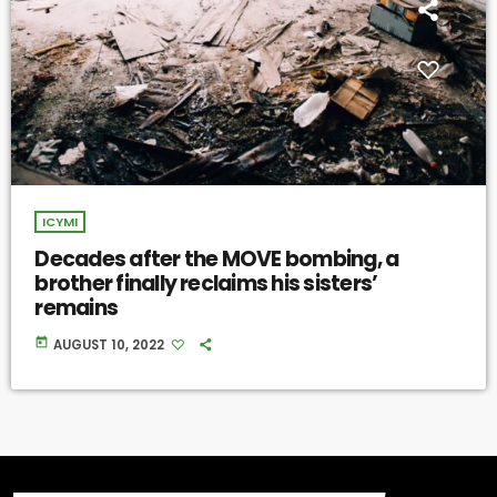
ICYMI
Decades after the MOVE bombing, a
brother finally reclaims his sisters’
remains
today
AUGUST 10, 2022