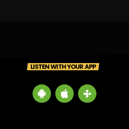
LISTEN WITH YOUR APP