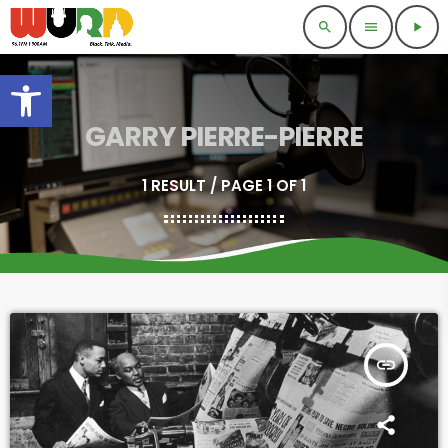
search
menu
play_arrow
Open toolbar
GARRY PIERRE-PIERRE
1 RESULT / PAGE 1 OF 1
insert_link