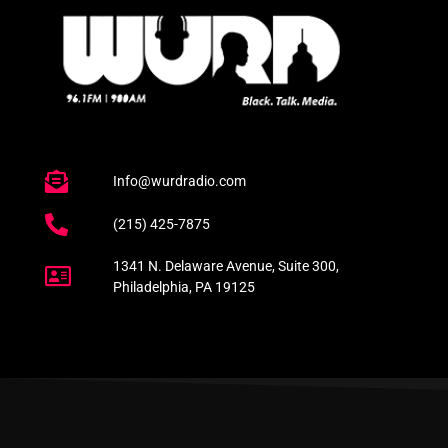
Info@wurdradio.com
(215) 425-7875
1341 N. Delaware Avenue, Suite 300,
Philadelphia, PA 19125