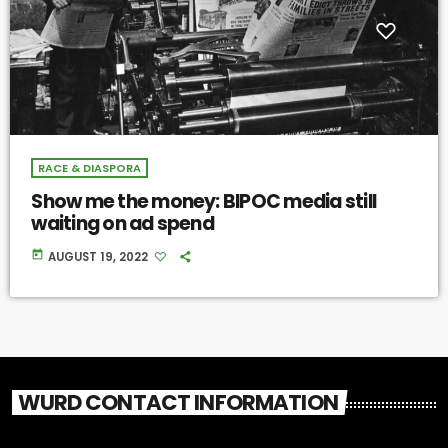
RACE & DIASPORA
Show me the money: BIPOC media still
waiting on ad spend
today
AUGUST 19, 2022
WURD CONTACT INFORMATION