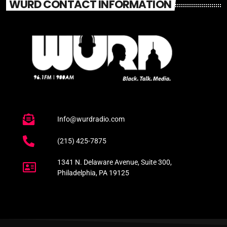
WURD CONTACT INFORMATION
Info@wurdradio.com
(215) 425-7875
1341 N. Delaware Avenue, Suite 300,
Philadelphia, PA 19125