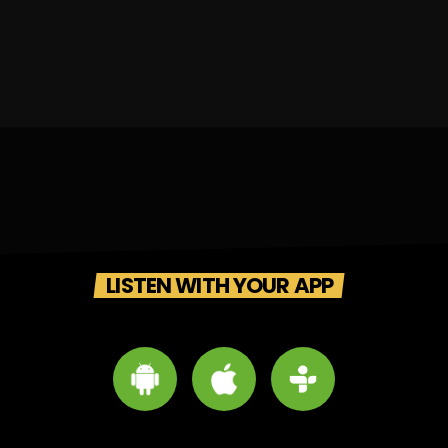
LISTEN WITH YOUR APP