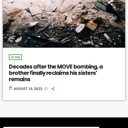
ICYMI
Decades after the MOVE bombing, a
brother finally reclaims his sisters’
remains
today
AUGUST 10, 2022