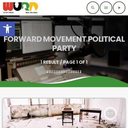
search
menu
play_arrow
Open toolbar
FORWARD MOVEMENT POLITICAL
PARTY
1 RESULT / PAGE 1 OF 1
insert_link