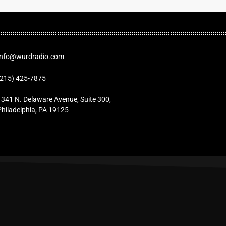
Info@wurdradio.com
(215) 425-7875
1341 N. Delaware Avenue, Suite 300,
Philadelphia, PA 19125