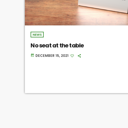
NEWS
No seat at the table
DECEMBER 15, 2021
today