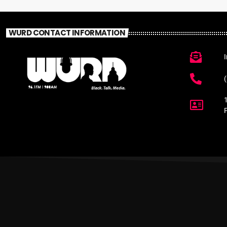
WURD CONTACT INFORMATION