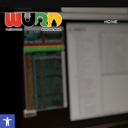
HOME
Open toolbar