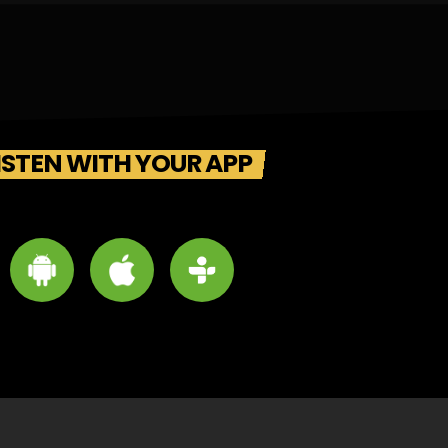
ISTEN WITH YOUR APP