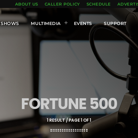
ABOUT US
CALLER POLICY
SCHEDULE
ADVERTI
SHOWS
MULTIMEDIA
EVENTS
SUPPORT
FORTUNE 500
1 RESULT / PAGE 1 OF 1