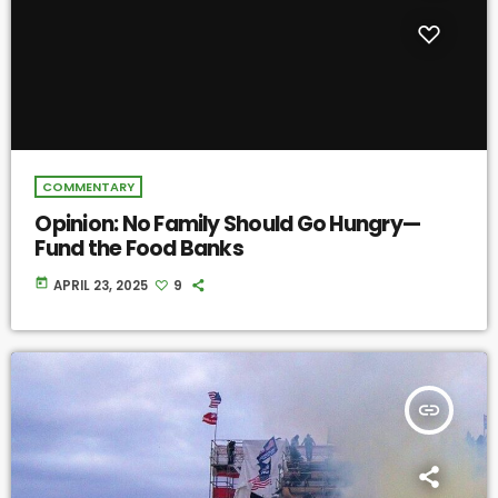
COMMENTARY
Opinion: No Family Should Go Hungry—
Fund the Food Banks
today
APRIL 23, 2025
9
insert_link