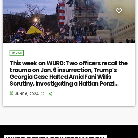
ICYMI
This week on WURD: Two officers recall the
trauma on Jan. 6 insurrection, Trump’s
Georgia Case Halted Amid Fani Willis
Scrutiny, investigating a Haitian Ponzi
scheme
today
JUNE 6, 2024