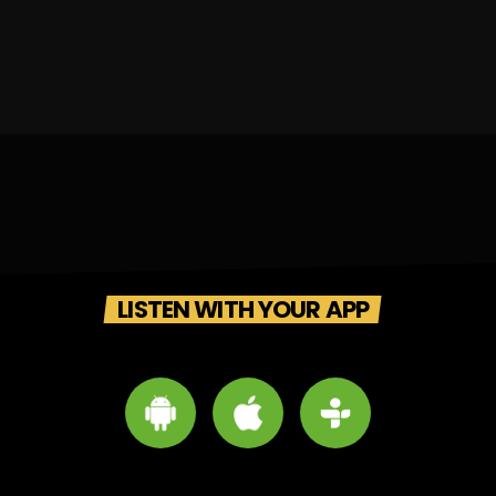
LISTEN WITH YOUR APP