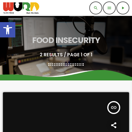
search
menu
play_arrow
Open toolbar
FOOD INSECURITY
2 RESULTS / PAGE 1 OF 1
insert_link