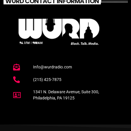
WURD CONTACT INFORMATION
Info@wurdradio.com
(215) 425-7875
1341 N. Delaware Avenue, Suite 300,
Philadelphia, PA 19125