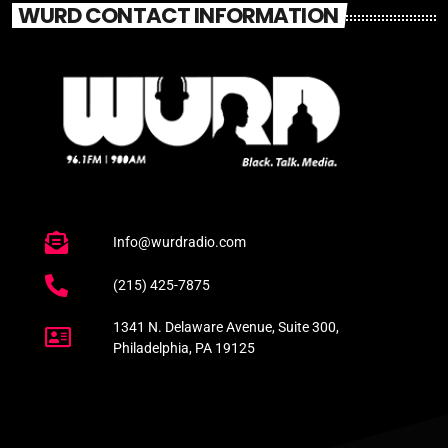
WURD CONTACT INFORMATION
Info@wurdradio.com
(215) 425-7875
1341 N. Delaware Avenue, Suite 300,
Philadelphia, PA 19125