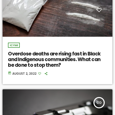
ICYMI
Overdose deaths are rising fast in Black
and Indigenous communities. What can
be done to stop them?
today
AUGUST 2, 2022
insert_link