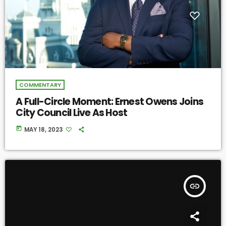
COMMENTARY
A Full-Circle Moment: Ernest Owens Joins
City Council Live As Host
today
MAY 18, 2023
insert_link