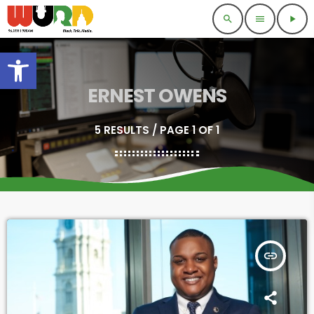
search
menu
play_arrow
Open toolbar
ERNEST OWENS
5 RESULTS / PAGE 1 OF 1
insert_link