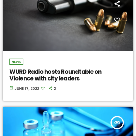
NEWS
WURD Radio hosts Roundtable on
Violence with city leaders
today
JUNE 17, 2022
2
insert_link