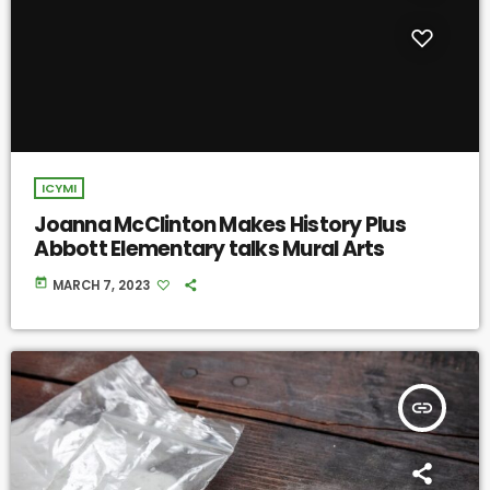
ICYMI
Joanna McClinton Makes History Plus
Abbott Elementary talks Mural Arts
today
MARCH 7, 2023
insert_link