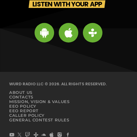
LISTEN WITH YOUR APP
WURD RADIO LLC © 2026. ALL RIGHTS RESERVED.
ABOUT US
CONTACTS
MISSION, VISION & VALUES
EEO POLICY
EEO REPORT
CALLER POLICY
GENERAL CONTEST RULES