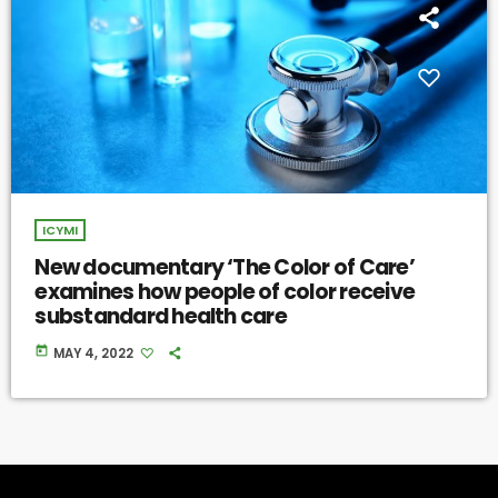
ICYMI
New documentary ‘The Color of Care’
examines how people of color receive
substandard health care
today
MAY 4, 2022