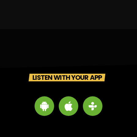
LISTEN WITH YOUR APP