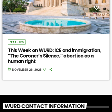
FEATURED
This Week on WURD: ICE and immigration,
“The Coroner’s Silence,” abortion as a
human right
today
NOVEMBER 26, 2025
WURD CONTACT INFORMATION