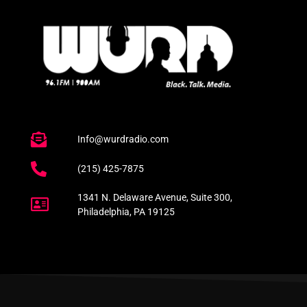
Info@wurdradio.com
(215) 425-7875
1341 N. Delaware Avenue, Suite 300,
Philadelphia, PA 19125