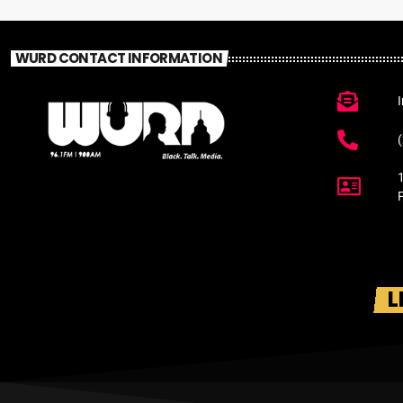
WURD CONTACT INFORMATION
L