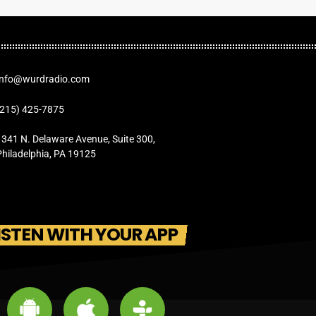
Info@wurdradio.com
(215) 425-7875
1341 N. Delaware Avenue, Suite 300,
Philadelphia, PA 19125
ISTEN WITH YOUR APP