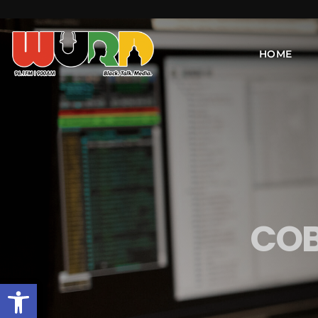
HOME
COB
Open toolbar