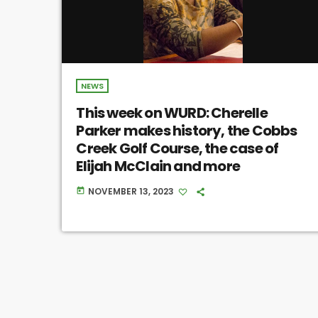
NEWS
This week on WURD: Cherelle
Parker makes history, the Cobbs
Creek Golf Course, the case of
Elijah McClain and more
NOVEMBER 13, 2023
today