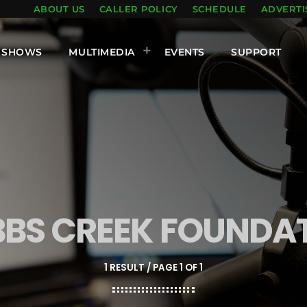
ABOUT US
CALLER POLICY
SCHEDULE
ADVERTI
SHOWS
MULTIMEDIA
EVENTS
SUPPORT
BS CREEK FOUNDA
1 RESULT / PAGE 1 OF 1