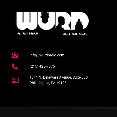
Info@wurdradio.com
(215) 425-7875
1341 N. Delaware Avenue, Suite 300,
Philadelphia, PA 19125