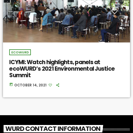
ECOWURD
ICYMI: Watch highlights, panels at
ecoWURD’s 2021 Environmental Justice
Summit
today
OCTOBER 14, 2021
WURD CONTACT INFORMATION