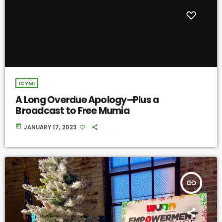
ICYMI
A Long Overdue Apology–Plus a
Broadcast to Free Mumia
today
JANUARY 17, 2023
insert_link