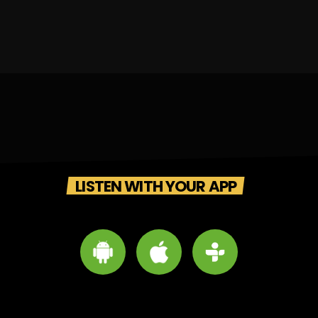
LISTEN WITH YOUR APP