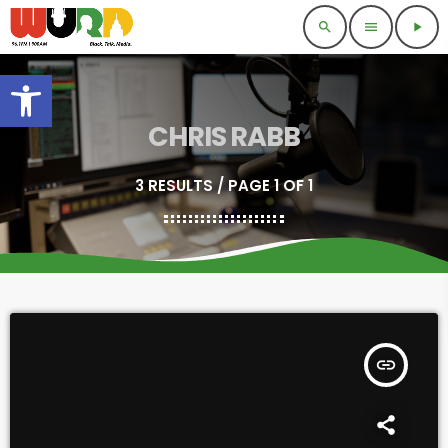
search
menu
play_arrow
Open toolbar
CHRIS RABB
3 RESULTS / PAGE 1 OF 1
insert_link