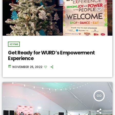
ICYMI
Get Ready for WURD’s Empowerment
Experience
today
NOVEMBER 25, 2022
insert_link