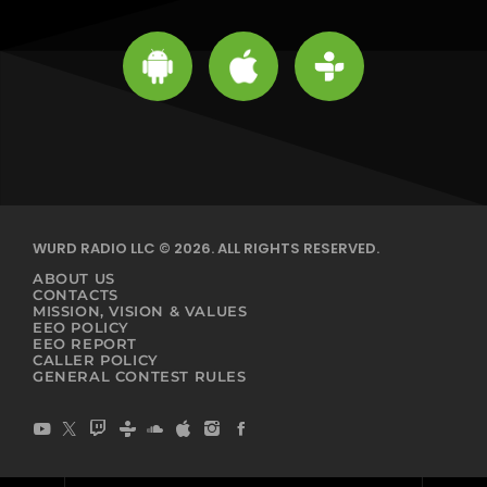
WURD RADIO LLC © 2026. ALL RIGHTS RESERVED.
ABOUT US
CONTACTS
MISSION, VISION & VALUES
EEO POLICY
EEO REPORT
CALLER POLICY
GENERAL CONTEST RULES