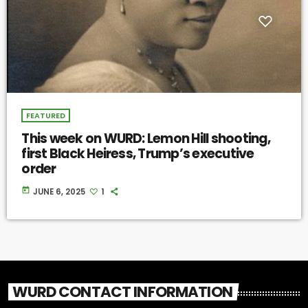
FEATURED
This week on WURD: Lemon Hill shooting,
first Black Heiress, Trump’s executive
order
today
JUNE 6, 2025
1
WURD CONTACT INFORMATION