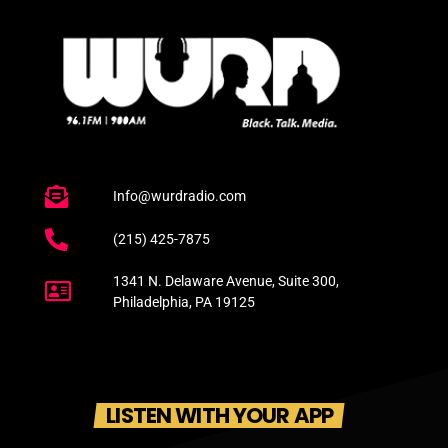
Info@wurdradio.com
(215) 425-7875
1341 N. Delaware Avenue, Suite 300,
Philadelphia, PA 19125
LISTEN WITH YOUR APP