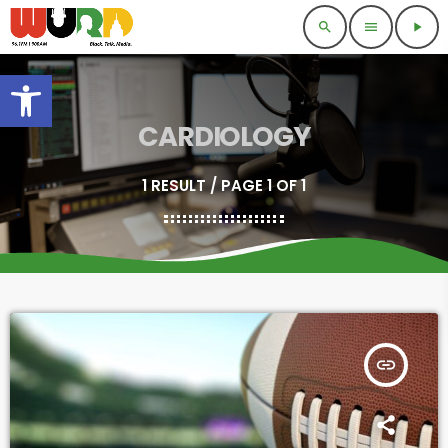
search
menu
play_arrow
Open toolbar
CARDIOLOGY
1 RESULT / PAGE 1 OF 1
insert_link