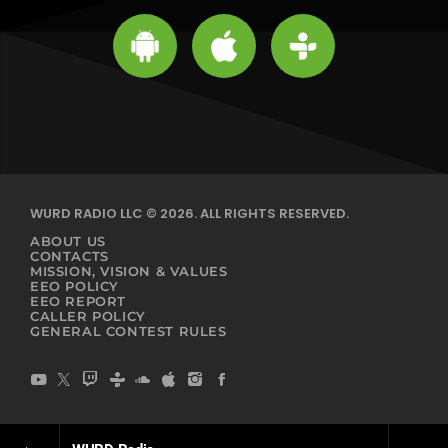
WURD RADIO LLC © 2026. ALL RIGHTS RESERVED.
ABOUT US
CONTACTS
MISSION, VISION & VALUES
EEO POLICY
EEO REPORT
CALLER POLICY
GENERAL CONTEST RULES