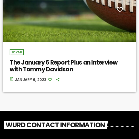
ICYMI
The January 6 Report Plus an Interview
with Tommy Davidson
today
JANUARY 6, 2023
WURD CONTACT INFORMATION