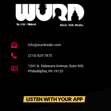
Info@wurdradio.com
(215) 425-7875
1341 N. Delaware Avenue, Suite 300,
Philadelphia, PA 19125
LISTEN WITH YOUR APP